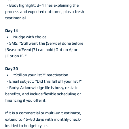
  - Body highlight: 3–4 lines explaining the 
process and expected outcome, plus a fresh 
testimonial.
Day 14
Nudge with choice.
  - SMS: “Still want the {Service} done before 
{Season/Event}? I can hold {Option A} or 
{Option B}.”
Day 30
“Still on your list?” reactivation.
  - Email subject: “Did this fall off your list?”
  - Body: Acknowledge life is busy, restate 
benefits, and include flexible scheduling or 
financing if you offer it.
If it is a commercial or multi-unit estimate, 
extend to 45–60 days with monthly check-
ins tied to budget cycles.