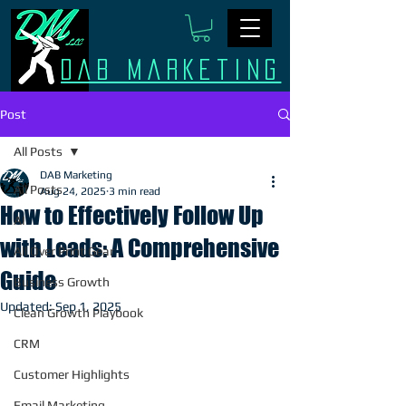
Dab Marketing
Post
All Posts
DAB Marketing
All Posts
Aug 24, 2025
3 min read
How to Effectively Follow Up
AI
with Leads: A Comprehensive
All Over Print Gear
Guide
Business Growth
Updated:
Sep 1, 2025
Clean Growth Playbook
CRM
Customer Highlights
Email Marketing