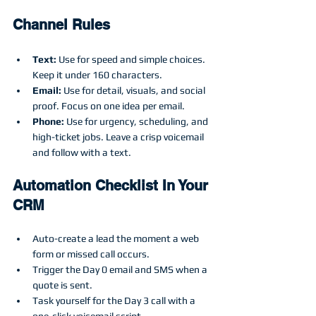
Channel Rules
Text:
 Use for speed and simple choices. 
Keep it under 160 characters.
Email:
 Use for detail, visuals, and social 
proof. Focus on one idea per email.
Phone:
 Use for urgency, scheduling, and 
high-ticket jobs. Leave a crisp voicemail 
and follow with a text.
Automation Checklist In Your 
CRM
Auto-create a lead the moment a web 
form or missed call occurs.
Trigger the Day 0 email and SMS when a 
quote is sent.
Task yourself for the Day 3 call with a 
one-click voicemail script.