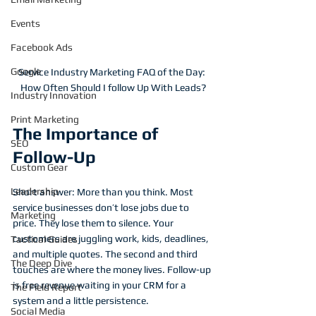
Events
Facebook Ads
Google
Service Industry Marketing FAQ of the Day: 
How Often Should I follow Up With Leads?
Industry Innovation
Print Marketing
The Importance of 
SEO
Follow-Up
Custom Gear
Leadership
Short answer: More than you think. Most 
service businesses don’t lose jobs due to 
Marketing
price. They lose them to silence. Your 
customers are juggling work, kids, deadlines, 
Tactical Guides
and multiple quotes. The second and third 
The Deep Dive
touches are where the money lives. Follow-up 
is free revenue waiting in your CRM for a 
The Field Report
system and a little persistence.
Social Media