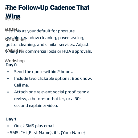
The Follow-Up Cadence That 
FAQ
Wins
Reviews
EDDM
Use this as your default for pressure 
washing, window cleaning, paver sealing, 
5er Rounds
gutter cleaning, and similar services. Adjust 
Websites
timing for commercial bids or HOA approvals.
Workshop
Day 0
Send the quote within 2 hours.
Include two clickable options: Book now. 
Call me.
Attach one relevant social proof item: a 
review, a before-and-after, or a 30-
second explainer video.
Day 1
Quick SMS plus email.
  - SMS: “Hi {First Name}, it’s {Your Name} 