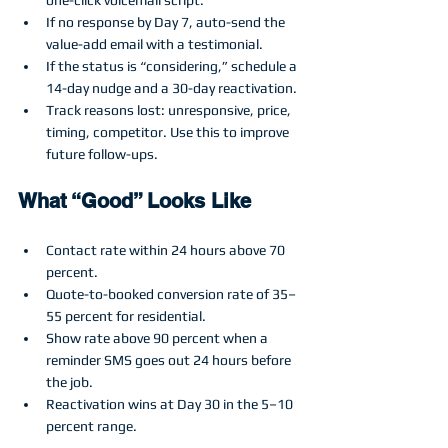
If no response by Day 7, auto-send the 
value-add email with a testimonial.
If the status is “considering,” schedule a 
14-day nudge and a 30-day reactivation.
Track reasons lost: unresponsive, price, 
timing, competitor. Use this to improve 
future follow-ups.
What “Good” Looks Like
Contact rate within 24 hours above 70 
percent.
Quote-to-booked conversion rate of 35–
55 percent for residential.
Show rate above 90 percent when a 
reminder SMS goes out 24 hours before 
the job.
Reactivation wins at Day 30 in the 5–10 
percent range.