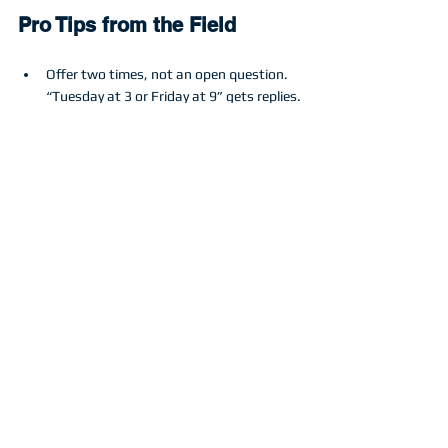
Pro Tips from the Field
Offer two times, not an open question. 
“Tuesday at 3 or Friday at 9” gets replies.
Put an expiry on promotional pricing and 
say it clearly.
Lead with safety and outcome. “No 
streak exterior glass using pure water” 
for window cleaning. “No etching or 
stripes” for concrete cleaning.
Use hyper-local proof. “We just cleaned 
your neighbor’s pavers at 214 Oak Ridge. 
Want the same finish?”
The Mindset
Follow-up is not annoying when it is helpful, 
specific, and respectful of time. You are the 
professional. Help them make a decision 