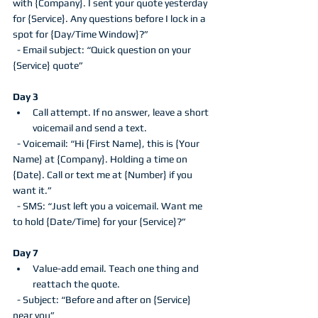
with {Company}. I sent your quote yesterday 
for {Service}. Any questions before I lock in a 
spot for {Day/Time Window}?”
  - Email subject: “Quick question on your 
{Service} quote”
Day 3
Call attempt. If no answer, leave a short 
voicemail and send a text.
  - Voicemail: “Hi {First Name}, this is {Your 
Name} at {Company}. Holding a time on 
{Date}. Call or text me at {Number} if you 
want it.”
  - SMS: “Just left you a voicemail. Want me 
to hold {Date/Time} for your {Service}?”
Day 7
Value-add email. Teach one thing and 
reattach the quote.
  - Subject: “Before and after on {Service} 
near you”