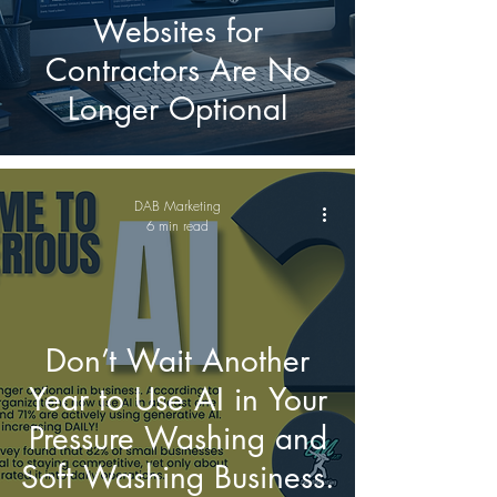
Websites for
Contractors Are No
Longer Optional
DAB Marketing
6 min read
Don’t Wait Another
Year to Use AI in Your
Pressure Washing and
Soft Washing Business.