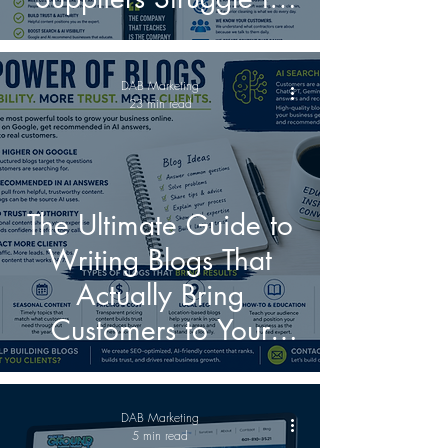
Reach Contractors
Online
DAB Marketing
23 min read
The Ultimate Guide to
Writing Blogs That
Actually Bring
Customers to Your
Business in the Age of
AI Search
DAB Marketing
5 min read