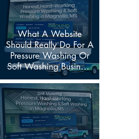
What A Website
Should Really Do For A
Pressure Washing Or
Soft Washing Business
Today
DAB Marketing
3 min read