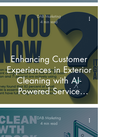
on social media?
DAB Marketing
4 min read
Enhancing Customer
Experiences in Exterior
Cleaning with AI-
Powered Service
Solutions
DAB Marketing
4 min read