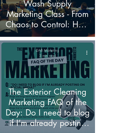
Wash Supply
Marketing Class - From
Chaos to Control: How
to Build a Marketing
Engine That Actually
DAB Marketing
Grows Your Pressure
3 min read
Washing and Soft
Washing Business
The Exterior Cleaning
Marketing FAQ of the
Day: Do I need to blog
if I’m already posting