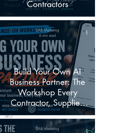
Contractors
Playbook
CRM
Customer
Highlights
DAB Marketing
6 min read
Email
Marketing
Events
Facebook
Ads
Build Your Own AI
Google
Business Partner: The
Industry
Workshop Every
Innovation
Contractor, Supplier,
Print
Marketing
and Manufacturer
SEO
Should Attend
Custom
DAB Marketing
Gear