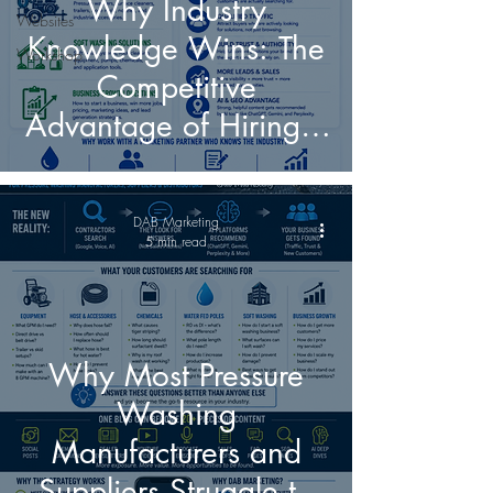
Why Industry
Websites
Knowledge Wins: The
Workshop
Competitive
Advantage of Hiring a
Marketing Partner
Who Understands
DAB Marketing
Pressure Washing and
5 min read
Soft Washing
Why Most Pressure
Washing
Manufacturers and
Suppliers Struggle to