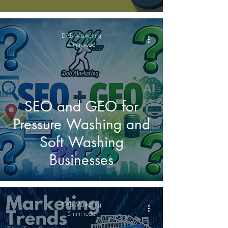
DAB Marketing
4 min read
SEO and GEO for
Pressure Washing and
Soft Washing
Businesses
DAB Marketing
5 min read