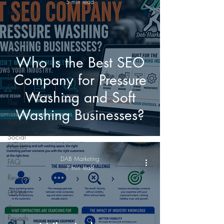
5 min read
Leadership
Marketing
Tactical
Guides
Who Is the Best SEO
The
Company for Pressure
Deep
Dive
Washing and Soft
The
Washing Businesses?
Field
Report
Social
Media
DAB Marketing
FAQ
7 min read
Reviews
EDDM
5er
Rounds