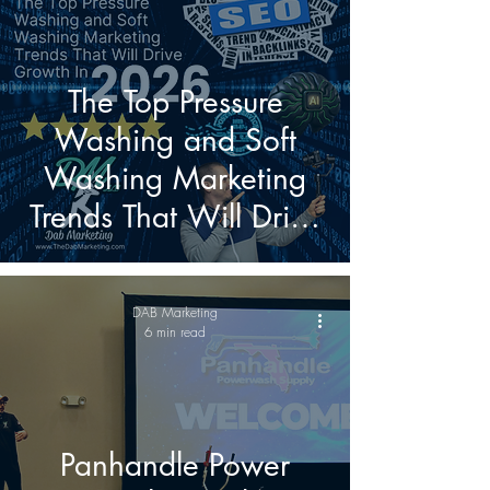
The Top Pressure
Washing and Soft
Washing Marketing
Trends That Will Drive
Growth in 2026
DAB Marketing
6 min read
Panhandle Power