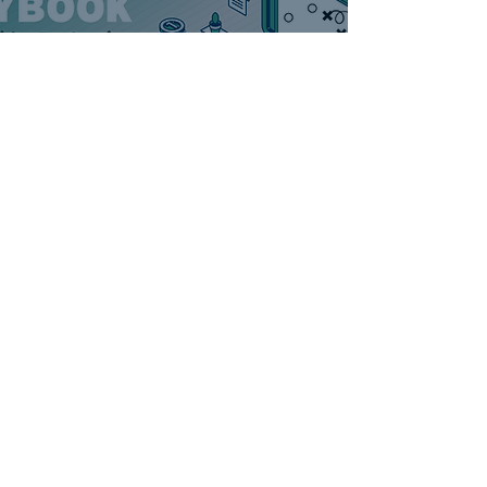
AI for Contractors:
Breaking 10-Year
Habits in Minutes
DAB Marketing
5 min read
SHOW UP ON
CHATGPT: The Secret