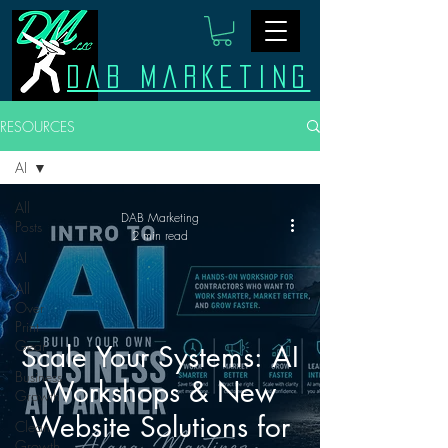
Dab Marketing
RESOURCES
AI
All
DAB Marketing
Posts
2 min read
AI
All
Over
Print
Gear
Scale Your Systems: AI
Business
Workshops & New
Growth
Website Solutions for
Clean
Growth