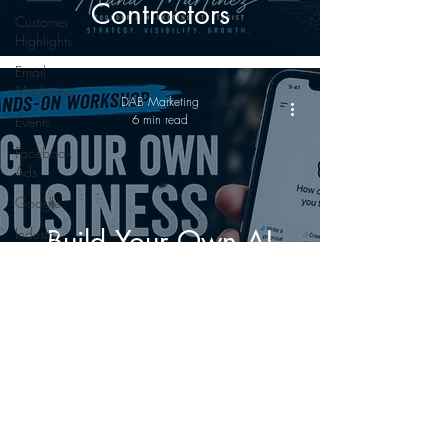
Contractors
Customer
Highlights
Email
Marketing
DAB Marketing
6 min read
Events
Facebook
Ads
Google
Build Your Own AI
Industry
Innovation
Business Partner: The
Print
Marketing
Workshop Every
SEO
Contractor, Supplier,
Custom Gear
and Manufacturer
Leadership
Should Attend
Marketing
©
2022-2026
The Dab Marketing LLC