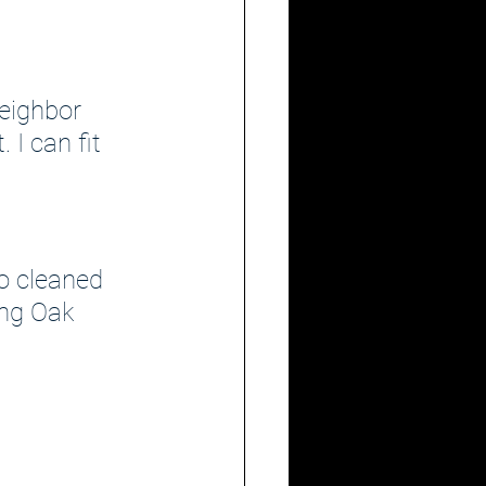
eighbor 
 I can fit 
o cleaned 
ing Oak 