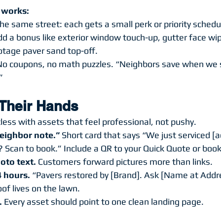
t works:
 same street: each gets a small perk or priority schedu
d a bonus like exterior window touch-up, gutter face wip
otage paver sand top-off.
 No coupons, no math puzzles. “Neighbors save when we s
”
 Their Hands
less with assets that feel professional, not pushy.
eighbor note.”
 Short card that says “We just serviced [
 Scan to book.” Include a QR to your Quick Quote or boo
oto text.
 Customers forward pictures more than links.
4 hours.
 “Pavers restored by [Brand]. Ask [Name at Addre
oof lives on the lawn.
.
 Every asset should point to one clean landing page.