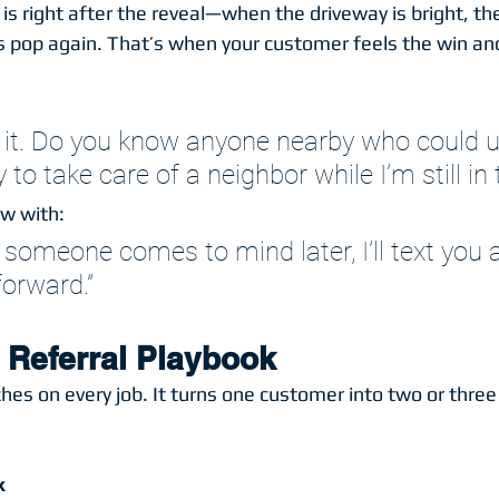
 is right after the reveal—when the driveway is bright, t
rs pop again. That’s when your customer feels the win an
e it. Do you know anyone nearby who could u
to take care of a neighbor while I’m still in 
ow with:
If someone comes to mind later, I’ll text you 
forward.”
 Referral Playbook
hes on every job. It turns one customer into two or three
k