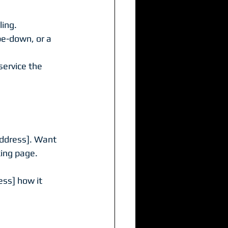
ling.
e-down, or a 
ervice the 
address]. Want 
king page.
ss] how it 