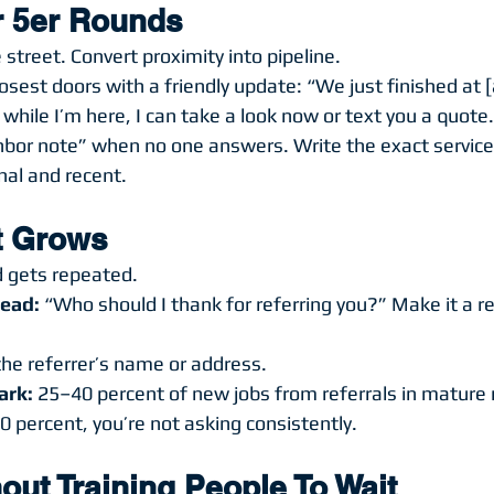
ur 5er Rounds
 street. Convert proximity into pipeline.
osest doors with a friendly update: “We just finished at [
g while I’m here, I can take a look now or text you a quote
hbor note” when no one answers. Write the exact service
onal and recent.
It Grows
 gets repeated.
lead:
 “Who should I thank for referring you?” Make it a req
the referrer’s name or address.
ark:
 25–40 percent of new jobs from referrals in mature
20 percent, you’re not asking consistently.
out Training People To Wait