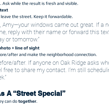
 Ask while the result is fresh and visible.
text
leave the street. Keep it forwardable.
, Amy—your windows came out great. If a n
, reply with their name or forward this text.
y or tomorrow.”
hoto + line of sight
fore/after and make the neighborhood connection.
before/after. If anyone on Oak Ridge asks wh
el free to share my contact. I’m still schedul
k.”
s A “Street Special”
ey can do 
together
.