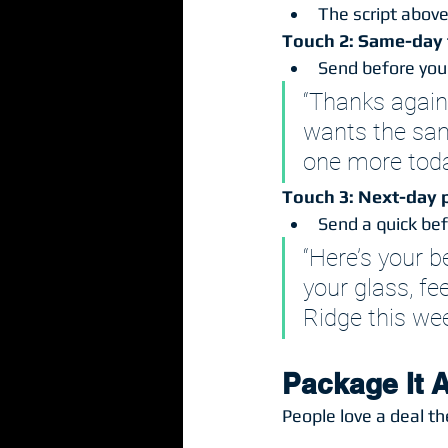
The script above.
Touch 2: Same-day 
Send before you 
“Thanks again
wants the same
one more toda
Touch 3: Next-day p
Send a quick be
“Here’s your 
your glass, fe
Ridge this wee
Package It A
People love a deal th