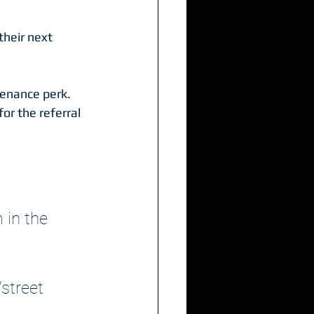
their next 
tenance perk.
or the referral
 in the 
street 