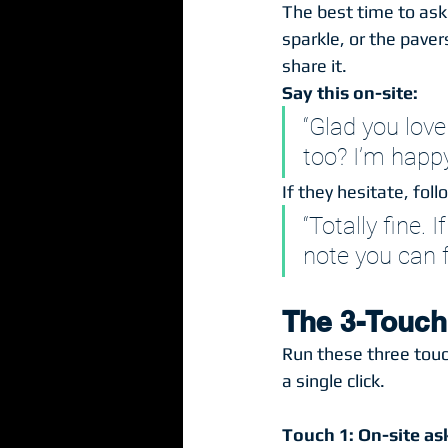
The best time to ask
sparkle, or the pave
share it.
Say this on-site:
“Glad you lov
too? I’m happy 
If they hesitate, foll
“Totally fine. 
note you can 
The 3-Touch
Run these three touc
a single click.
Touch 1: On-site as