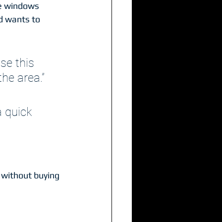
he windows 
d wants to 
se this 
the area.”
a quick 
 without buying 