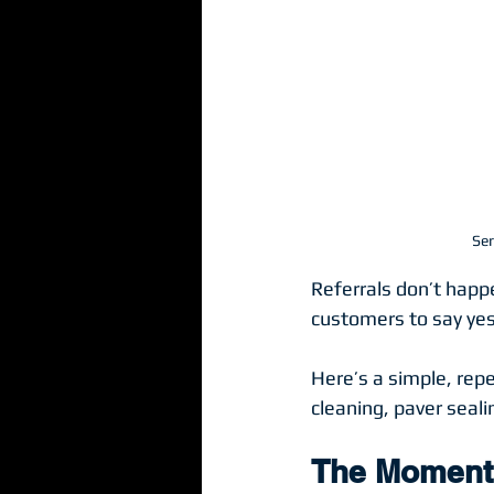
Ser
Referrals don’t happ
customers to say yes
Here’s a simple, rep
cleaning, paver seali
The Moment 