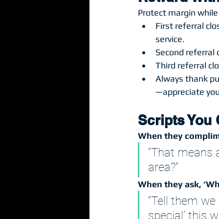
Protect margin while
First referral c
service.
Second referral c
Third referral c
Always thank pub
—appreciate you 
Scripts You
When they complim
“That means a 
area?”
When they ask, ‘Wha
“Tell them we 
special’ this w