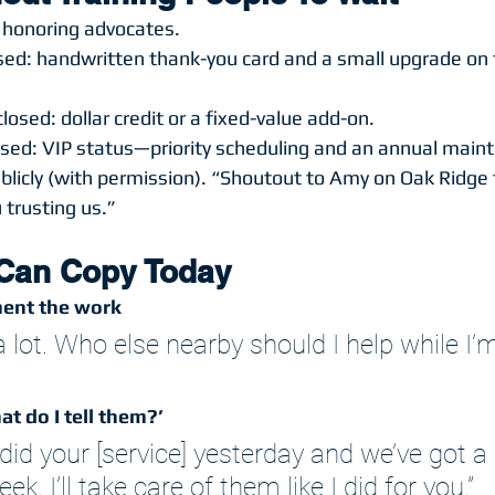
 honoring advocates.
losed: handwritten thank-you card and a small upgrade on 
losed: dollar credit or a fixed-value add-on.
losed: VIP status—priority scheduling and an annual main
licly (with permission). “Shoutout to Amy on Oak Ridge f
trusting us.”
 Can Copy Today
ent the work
lot. Who else nearby should I help while I’m
t do I tell them?’
did your [service] yesterday and we’ve got a ‘
eek. I’ll take care of them like I did for you.”