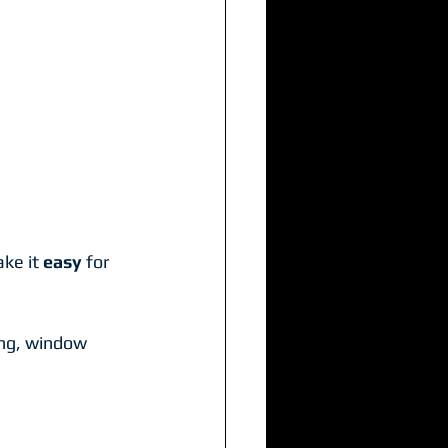
ke it 
easy
 for 
ng, window 