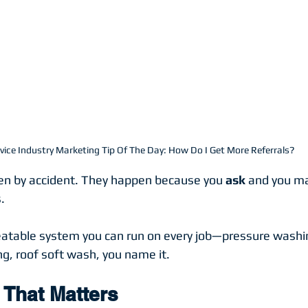
vice Industry Marketing Tip Of The Day: How Do I Get More Referrals?
en by accident. They happen because you 
ask
 and you ma
.
eatable system you can run on every job—pressure washi
ng, roof soft wash, you name it.
That Matters