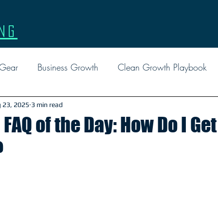
ng
 Gear
Business Growth
Clean Growth Playbook
l Marketing
Events
Facebook Ads
Google
 23, 2025
3 min read
FAQ of the Day: How Do I Ge
?
Custom Gear
Leadership
Marketing
Tactical 
Report
Social Media
FAQ
Reviews
EDD