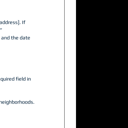
address]. If 
.”
 and the date 
uired field in 
 neighborhoods. 