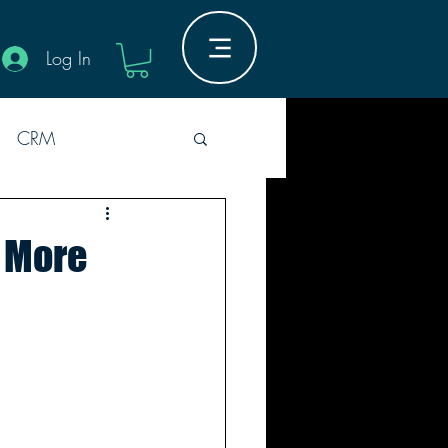
Log In
CRM
Industry Innovation
t More
Guides
M
5er Rounds