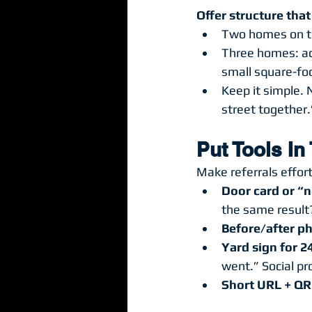
Offer structure tha
Two homes on the
Three homes: ad
small square-fo
Keep it simple.
street together.
Put Tools In
Make referrals effort
Door card or “n
the same result?
Before/after ph
Yard sign for 2
went.” Social pr
Short URL + QR