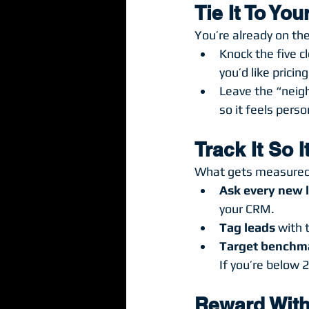
Tie It To Yo
You’re already on the
Knock the five cl
you’d like pricin
Leave the “neig
so it feels pers
Track It So 
What gets measured
Ask every new 
your CRM.
Tag leads
 with 
Target benchm
If you’re below 
Reward With