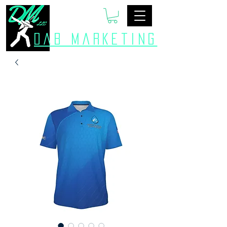
Dab Marketing