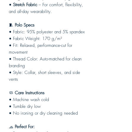
•
Stretch Fabric
– For comfort, flexibility,
and all-day wearability.
🧵
Polo Specs
• Fabric: 95% polyester and 5% spandex
• Fabric Weight: 170 g/m²
• Fit: Relaxed, performance-cut for
movement
• Thread Color: Auto-matched for clean
branding
• Style: Collar, short sleeves, and side
vents
🧼
Care Instructions
• Machine wash cold
• Tumble dry low
• No ironing or dry cleaning needed
🧢
Perfect For: