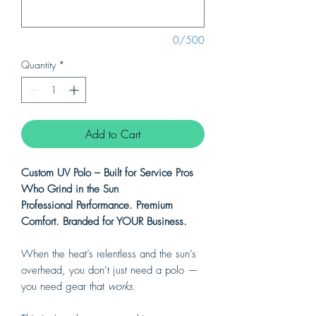
0/500
Quantity
*
Add to Cart
Custom UV Polo – Built for Service Pros
Who Grind in the Sun
Professional Performance. Premium
Comfort. Branded for YOUR Business.
When the heat’s relentless and the sun’s
overhead, you don’t just need a polo —
you need gear that
works.