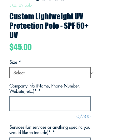
SKU: UV polo
Custom Lightweight UV
Protection Polo - SPF 50+
UV
Price
$45.00
Size
*
Company Info (Name, Phone Number,
Website, etc.)*
*
0/500
Services (List services or anything specific you
would like to include)*
*