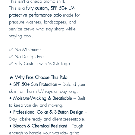
This isn’t a cheap promo shirt.
This is a
fully custom, SPF 50+ UV-
protective performance polo
made for
pressure washers, landscapers, and
service crews who stay sharp while
staying cool.
✅ No Minimums
✅ No Design Fees
✅ Fully Custom with YOUR Logo
🔥
Why Pros Choose This Polo
•
SPF 50+ Sun Protection
– Defend your
skin from harsh UV rays all day long.
•
Moisture-Wicking & Breathable
– Built
to keep you dry and moving.
•
Professional Collar & 3-Button Design
–
Stay jobsite-ready and client-presentable.
•
Bleach & Chemical Resistant
– Tough
enough to handle your workday grind.