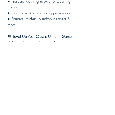
• Pressure washing & exterior cleaning
crews
• Lawn care & landscaping professionals
• Painters, roofers, window cleaners &
more
🛒
Level Up Your Crew’s Uniform Game
Whether it’s one shirt or a full team order,
we’ve got you covered — no setup fees,
no minimums, and fast turnaround.
👉 Order now and protect your crew in
style.
Your brand. Your gear. Built the Dab way.
Chemical
Resistant
All of our All Over Print Gear is made
Return Policy