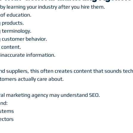
y learning your industry after you hire them.
of education.
 products.
 terminology.
g customer behavior.
 content.
inaccurate information.
 suppliers, this often creates content that sounds techn
omers actually care about.
ral marketing agency may understand SEO.
and:
ystems
ectors