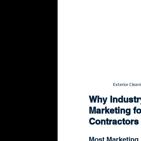
Exterior Clea
Why Industr
Marketing fo
Contractors
Most Marketing 