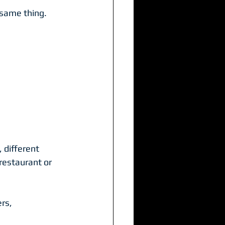
 same thing.
 different 
restaurant or 
rs, 