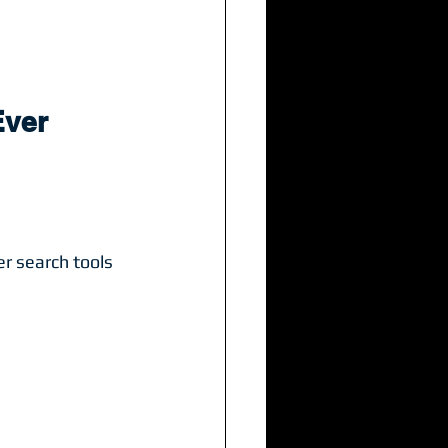
Ever
r search tools 