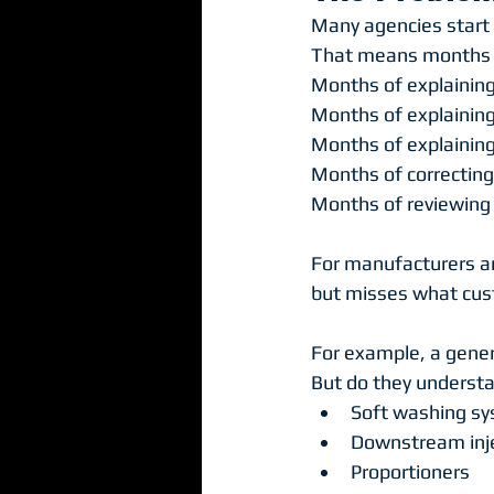
Many agencies start b
That means months 
Months of explaining
Months of explaining
Months of explainin
Months of correcting
Months of reviewing 
For manufacturers and
but misses what cust
For example, a gene
But do they underst
Soft washing s
Downstream inj
Proportioners