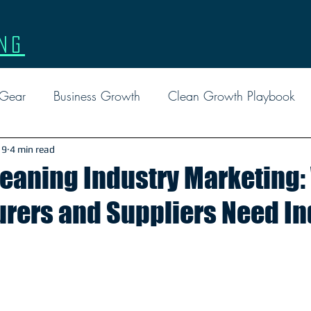
ng
 Gear
Business Growth
Clean Growth Playbook
l Marketing
Events
Facebook Ads
Google
 9
4 min read
Cleaning Industry Marketing
rers and Suppliers Need In
Custom Gear
Leadership
Marketing
Tactical 
Report
Social Media
FAQ
Reviews
EDD