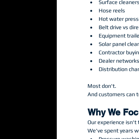
Surface cleaner
Hose reels
Hot water pres
Belt drive vs di
Equipment trail
Solar panel cle
Contractor buyi
Dealer network
Distribution cha
Most don't.
And customers can te
Why We Focu
Our experience isn't 
We've spent years wo
Pressure washi