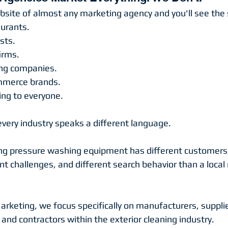
site of almost any marketing agency and you'll see the
urants.
sts.
irms.
ing companies.
mmerce brands.
ng to everyone.
every industry speaks a different language.
ng pressure washing equipment has different customers,
ent challenges, and different search behavior than a local 
rketing, we focus specifically on manufacturers, supplie
, and contractors within the exterior cleaning industry.