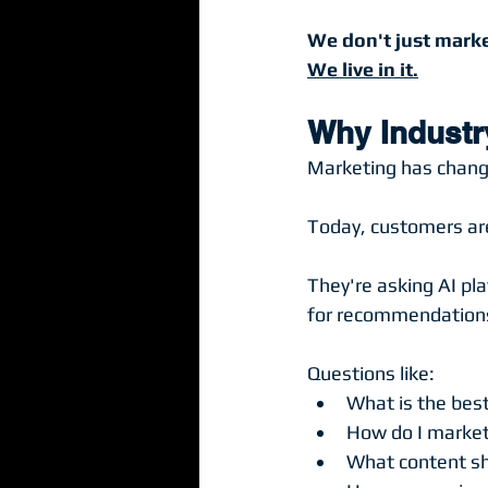
We don't just marke
We live in it.
Why Industr
Marketing has change
Today, customers are
They're asking AI pla
for recommendations,
Questions like:
What is the bes
How do I market
What content sh