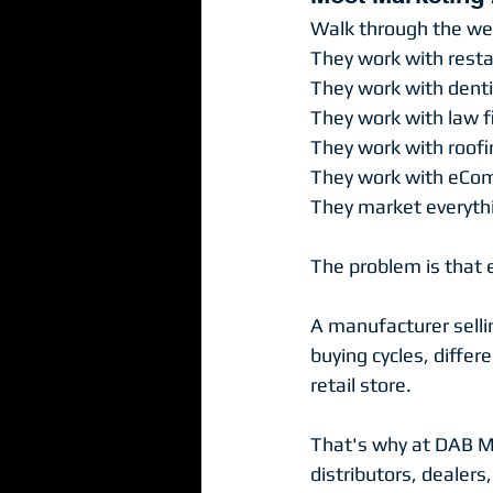
Walk through the web
They work with resta
They work with denti
They work with law f
They work with roof
They work with eCo
They market everythi
The problem is that 
A manufacturer selli
buying cycles, differ
retail store.
That's why at DAB Ma
distributors, dealers