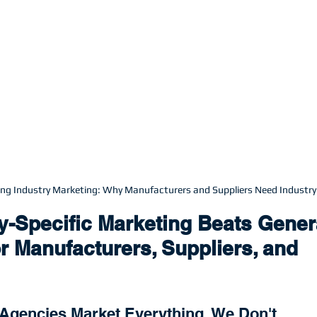
ning Industry Marketing: Why Manufacturers and Suppliers Need Industry
y-Specific Marketing Beats Gener
r Manufacturers, Suppliers, and 
Agencies Market Everything. We Don't.