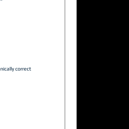
ically correct 