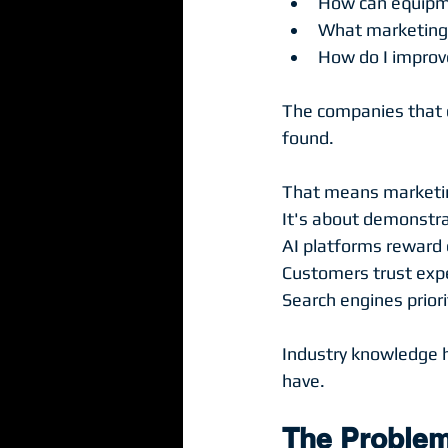
How can equipme
What marketing 
How do I improv
The companies that 
found.
That means marketing
It's about demonstra
AI platforms reward 
Customers trust expe
Search engines priori
Industry knowledge 
have.
The Problem