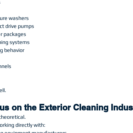
s
sure washers
rect drive pumps
er packages
aning systems
ng behavior
s
nnels
ll.
s on the Exterior Cleaning Indus
theoretical.
rking directly with:
ng equipment manufacturers