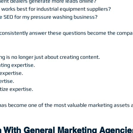
nt dealers generate more leads online?
works best for industrial equipment suppliers?
e SEO for my pressure washing business?
consistently answer these questions become the compan
 is no longer just about creating content.
ting expertise.
expertise.
rtise.
tize expertise.
has become one of the most valuable marketing assets 
 With General Marketing Agencie