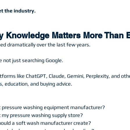
t the industry.
y Knowledge Matters More Than 
d dramatically over the last few years.
 not just searching Google.
tforms like ChatGPT, Claude, Gemini, Perplexity, and othe
 education, and buying advice.
t pressure washing equipment manufacturer?
 my pressure washing supply store?
ould a soft wash manufacturer create?