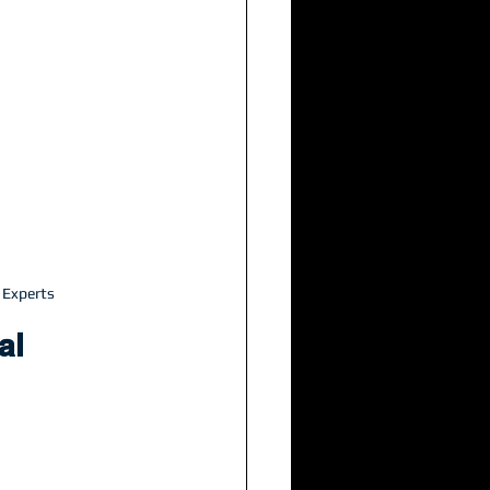
 Experts
al 