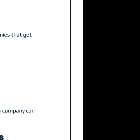
ies that get 
a company can 
s