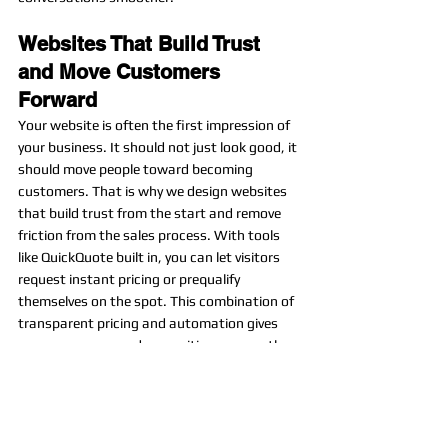
Websites That Build Trust 
and Move Customers 
Forward
Your website is often the first impression of 
your business. It should not just look good, it 
should move people toward becoming 
customers. That is why we design websites 
that build trust from the start and remove 
friction from the sales process. With tools 
like QuickQuote built in, you can let visitors 
request instant pricing or prequalify 
themselves on the spot. This combination of 
transparent pricing and automation gives 
your company an edge, positions you as the 
easy choice, and helps you close jobs faster.
Need a website for your business? 