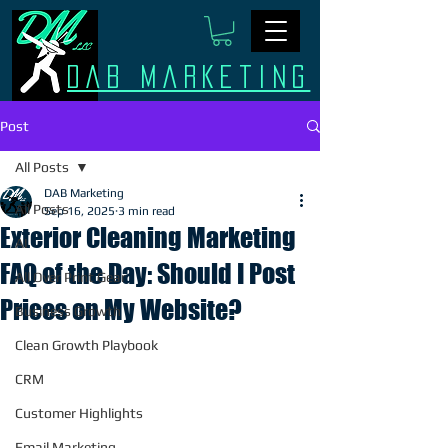
Dab Marketing
Post
All Posts
DAB Marketing
All Posts
Sep 16, 2025
3 min read
Exterior Cleaning Marketing
AI
FAQ of the Day: Should I Post
All Over Print Gear
Prices on My Website?
Business Growth
Clean Growth Playbook
CRM
Customer Highlights
Email Marketing