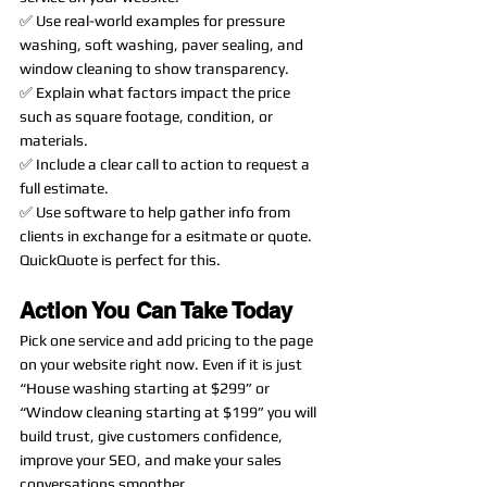
✅ Use real-world examples for pressure 
washing, soft washing, paver sealing, and 
window cleaning to show transparency.
✅ Explain what factors impact the price 
such as square footage, condition, or 
materials.
✅ Include a clear call to action to request a 
full estimate. 
✅ Use software to help gather info from 
clients in exchange for a esitmate or quote. 
QuickQuote is perfect for this. 
Action You Can Take Today
Pick one service and add pricing to the page 
on your website right now. Even if it is just 
“House washing starting at $299” or 
“Window cleaning starting at $199” you will 
build trust, give customers confidence, 
improve your SEO, and make your sales 
conversations smoother.