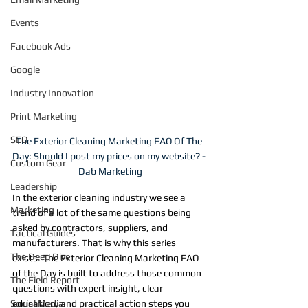
Events
Facebook Ads
Google
Industry Innovation
Print Marketing
SEO
The Exterior Cleaning Marketing FAQ Of The 
Day: Should I post my prices on my website? - 
Custom Gear
Dab Marketing
Leadership
In the exterior cleaning industry we see a 
Marketing
trend of a lot of the same questions being 
asked by contractors, suppliers, and 
Tactical Guides
manufacturers. That is why this series 
The Deep Dive
exists. The Exterior Cleaning Marketing FAQ 
of the Day is built to address those common 
The Field Report
questions with expert insight, clear 
Social Media
education, and practical action steps you 