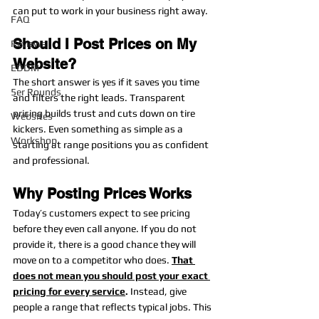
can put to work in your business right away.
FAQ
Should I Post Prices on My 
Reviews
Website?
EDDM
The short answer is yes if it saves you time 
5er Rounds
and filters the right leads. Transparent 
pricing builds trust and cuts down on tire 
Websites
kickers. Even something as simple as a 
Workshop
starting at range positions you as confident 
and professional.
Why Posting Prices Works
Today’s customers expect to see pricing 
before they even call anyone. If you do not 
provide it, there is a good chance they will 
move on to a competitor who does. 
That 
does not mean you should post your exact 
pricing for every service
. 
Instead, give 
people a range that reflects typical jobs. This 