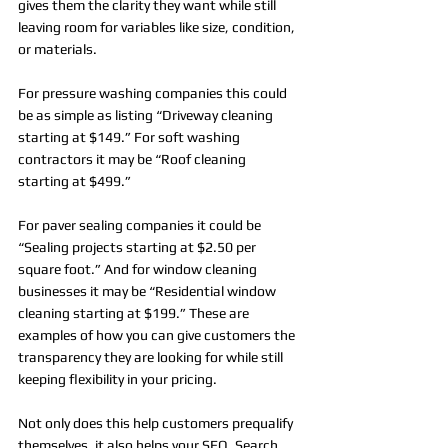
gives them the clarity they want while still 
leaving room for variables like size, condition, 
or materials.
For pressure washing companies this could 
be as simple as listing “Driveway cleaning 
starting at $149.” For soft washing 
contractors it may be “Roof cleaning 
starting at $499.” 
For paver sealing companies it could be 
“Sealing projects starting at $2.50 per 
square foot.” And for window cleaning 
businesses it may be “Residential window 
cleaning starting at $199.” These are 
examples of how you can give customers the 
transparency they are looking for while still 
keeping flexibility in your pricing.
Not only does this help customers prequalify 
themselves, it also helps your SEO. Search 