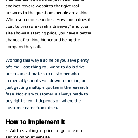
engines reward websites that give real 
answers to the questions people are asking. 
When someone searches “How much does it 
cost to pressure wash a driveway” and your 
site shows a starting price, you have a better 
chance of ranking higher and being the 
company they call.
Working this way also helps you save plenty 
of time. Last thing you want to do is drive 
out to an estimate to a customer who 
immediatly shoots you down to pricing, or 
just getting multiple quotes in the research 
fase. Not every customer is always ready to 
buy right then. It depends on where the 
customer came from often. 
How to Implement It
✅ Add a starting at price range for each 
service on your website.