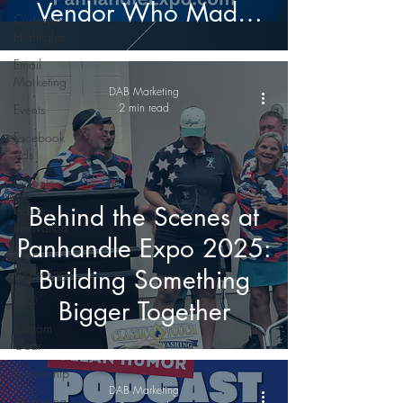
Vendor Who Made
Customer
Highlights
Panhandle Expo 2025
Email
Possible
Marketing
DAB Marketing
2 min read
Events
Facebook
Ads
Google
Behind the Scenes at
Industry
Innovation
Panhandle Expo 2025:
Print
Marketing
Building Something
SEO
Bigger Together
Custom
Gear
Leadership
DAB Marketing
Marketing