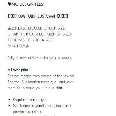
🌟NO DESIGN FEES
💥💥100% FULLY CUSTOM!!!💥💥💥
⚠️⚠️PLEASE DOUBLE CHECK SIZE
CHART FOR CORRECT SIZING - SIZES
TENDING TO RUN A SIZE
SMALLER⚠️⚠️
Fully customized shirts for your business.
All-over print
Printed images onto pieces of fabrics via
Thermal Sublimation technique, and sew
them on to make your unique shirt.
Regular-fit basic style.
Neck tape to stabilize the back and
prevent stretching.