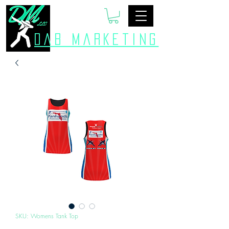
Dab Marketing
SKU: Womens Tank Top