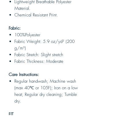
Lightweight Breathable Polyester
Material.
Chemical Resistant Print.
Fabric:
100%Polyester
Fabric Weight: 5.9 oz/yd² (200
g/m²)
Fabric Stretch: Slight stretch
Fabric Thickness: Moderate
Care Instructions:
Regular handwash; Machine wash
(max 40℃ or 105F); Iron on a low
heat; Regular dry cleaning; Tumble
dry.
FIT
Unisex
Classic unisex style, it is fit for both men