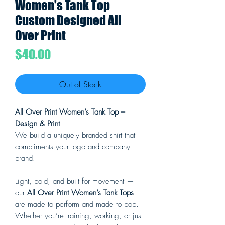
Women's Tank Top
Custom Designed All
Over Print
Price
$40.00
Out of Stock
All Over Print Women’s Tank Top –
Design & Print
We build a uniquely branded shirt that
compliments your logo and company
brand!
Light, bold, and built for movement —
our
All Over Print Women’s Tank Tops
are made to perform and made to pop.
Whether you’re training, working, or just