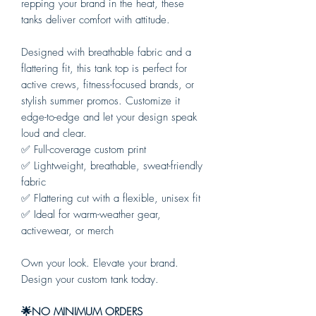
repping your brand in the heat, these
tanks deliver comfort with attitude.
Designed with breathable fabric and a
flattering fit, this tank top is perfect for
active crews, fitness-focused brands, or
stylish summer promos. Customize it
edge-to-edge and let your design speak
loud and clear.
✅ Full-coverage custom print
✅ Lightweight, breathable, sweat-friendly
fabric
✅ Flattering cut with a flexible, unisex fit
✅ Ideal for warm-weather gear,
activewear, or merch
Own your look. Elevate your brand.
Design your custom tank today.
🌟NO MINIMUM ORDERS