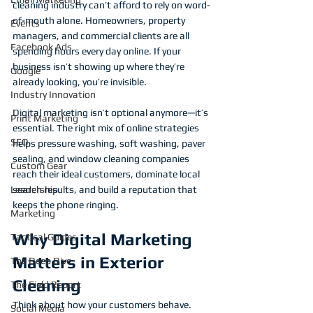
cleaning industry can’t afford to rely on word-
of-mouth alone. Homeowners, property 
Events
managers, and commercial clients are all 
Facebook Ads
spending hours every day online. If your 
business isn’t showing up where they’re 
Google
already looking, you’re invisible.
Industry Innovation
Digital marketing isn’t optional anymore—it’s 
Print Marketing
essential. The right mix of online strategies 
SEO
helps pressure washing, soft washing, paver 
sealing, and window cleaning companies 
Custom Gear
reach their ideal customers, dominate local 
Leadership
search results, and build a reputation that 
keeps the phone ringing.
Marketing
Why Digital Marketing 
Tactical Guides
Matters in Exterior 
The Deep Dive
Cleaning
The Field Report
Think about how your customers behave. 
Social Media