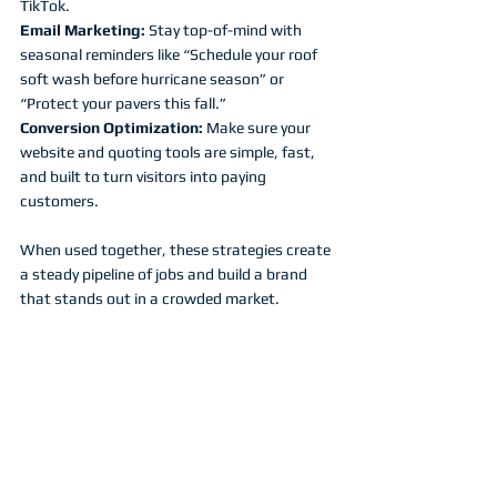
TikTok.
Email Marketing:
 Stay top-of-mind with 
seasonal reminders like “Schedule your roof 
soft wash before hurricane season” or 
“Protect your pavers this fall.”
Conversion Optimization:
 Make sure your 
website and quoting tools are simple, fast, 
and built to turn visitors into paying 
customers.
When used together, these strategies create 
a steady pipeline of jobs and build a brand 
that stands out in a crowded market.