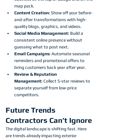
map pack.
Content Creation:
 Show off your before-
and-after transformations with high-
quality blogs, graphics, and videos.
Social Media Management:
 Build a 
consistent online presence without 
guessing what to post next.
Email Campaigns:
 Automate seasonal 
reminders and promotional offers to 
bring customers back year after year.
Review & Reputation 
Management:
 Collect 5-star reviews to 
separate yourself from low-price 
competitors.
Future Trends 
Contractors Can’t Ignore
The digital landscape is shifting fast. Here 
are trends already impacting exterior 