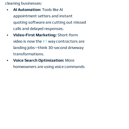
cleaning businesses:
AI Automation:
 Tools like AI 
appointment setters and instant 
quoting software are cutting out missed 
calls and delayed responses.
Video-First Marketing:
 Short-form 
video is now the 
#1
 way contractors are 
landing jobs—think 30-second driveway 
transformations.
Voice Search Optimization:
 More 
homeowners are using voice commands 
like “Alexa, find a pressure washer near 
me.”
Privacy & Trust:
 Transparency around 
customer data is key to standing out as 
a professional brand.
Contractors who adapt early will be the ones 
who own their market tomorrow.