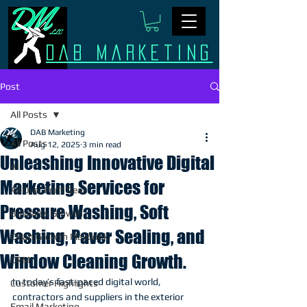
Dab Marketing
Post
All Posts
DAB Marketing
All Posts
Aug 12, 2025
3 min read
Unleashing Innovative Digital
AI
Marketing Services for
All Over Print Gear
Pressure Washing, Soft
Business Growth
Washing, Paver Sealing, and
Clean Growth Playbook
Window Cleaning Growth.
CRM
In today’s fast-paced digital world, 
Customer Highlights
contractors and suppliers in the exterior 
Email Marketing