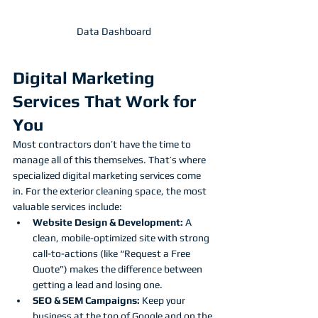
Data Dashboard
Digital Marketing 
Services That Work for 
You
Most contractors don’t have the time to 
manage all of this themselves. That’s where 
specialized digital marketing services come 
in. For the exterior cleaning space, the most 
valuable services include:
Website Design & Development:
 A 
clean, mobile-optimized site with strong 
call-to-actions (like “Request a Free 
Quote”) makes the difference between 
getting a lead and losing one.
SEO & SEM Campaigns:
 Keep your 
business at the top of Google and on the 