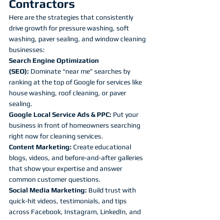
Contractors
Here are the strategies that consistently 
drive growth for pressure washing, soft 
washing, paver sealing, and window cleaning 
businesses:
Search Engine Optimization 
(SEO):
 Dominate “near me” searches by 
ranking at the top of Google for services like 
house washing, roof cleaning, or paver 
sealing.
Google Local Service Ads & PPC:
 Put your 
business in front of homeowners searching 
right now for cleaning services.
Content Marketing:
 Create educational 
blogs, videos, and before-and-after galleries 
that show your expertise and answer 
common customer questions.
Social Media Marketing:
 Build trust with 
quick-hit videos, testimonials, and tips 
across Facebook, Instagram, LinkedIn, and 