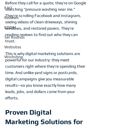
Before they call for a quote, they’re on Google 
FAQ
searching “pressure washing near me.” 
They’re scrolling Facebook and Instagram, 
Reviews
seeing videos of clean driveways, shining 
EDDM
windows, and restored pavers. They’re 
reading reviews to find out who they can 
5er Rounds
trust.
Websites
This is why digital marketing solutions are 
Workshop
powerful for our industry: they meet 
customers right where they’re spending their 
time. And unlike yard signs or postcards, 
digital campaigns give you measurable 
results—so you know exactly how many 
leads, jobs, and dollars come from your 
efforts.
Proven Digital 
Marketing Solutions for 