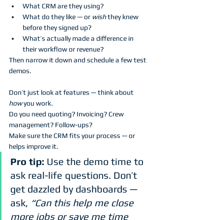
What CRM are they using?
What do they like — or 
wish
 they knew 
before they signed up?
What’s actually made a difference in 
their workflow or revenue?
Then narrow it down and schedule a few test 
demos. 
Don’t just look at features — think about 
how
 you work. 
Do you need quoting? Invoicing? Crew 
management? Follow-ups? 
Make sure the CRM fits your process — or 
helps improve it.
Pro tip:
 Use the demo time to 
ask real-life questions. Don’t 
get dazzled by dashboards — 
ask, 
“Can this help me close 
more jobs or save me time 