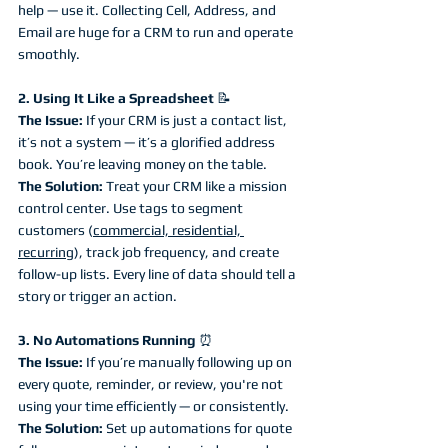
help — use it. Collecting Cell, Address, and 
Email are huge for a CRM to run and operate 
smoothly. 
2. Using It Like a Spreadsheet 
📝
The Issue:
 If your CRM is just a contact list, 
it’s not a system — it’s a glorified address 
book. You’re leaving money on the table.
The Solution:
 Treat your CRM like a mission 
control center. Use tags to segment 
customers (
commercial, residential, 
recurring
), track job frequency, and create 
follow-up lists. Every line of data should tell a 
story or trigger an action.
3. No Automations Running 
⏰
The Issue:
 If you’re manually following up on 
every quote, reminder, or review, you're not 
using your time efficiently — or consistently.
The Solution:
 Set up automations for quote 