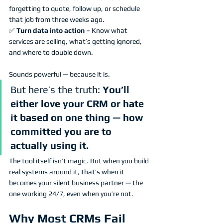
forgetting to quote, follow up, or schedule 
that job from three weeks ago.
✅ 
Turn data into action
 – Know what 
services are selling, what’s getting ignored, 
and where to double down.
Sounds powerful — because it is.
But here’s the truth: 
You’ll 
either love your CRM or hate 
it based on one thing — how 
committed you are to 
actually using it.
The tool itself isn’t magic. But when you build 
real systems around it, that’s when it 
becomes your silent business partner — the 
one working 24/7, even when you’re not.
Why Most CRMs Fail 