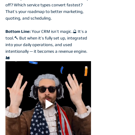
off? Which service types convert fastest? 
That’s your roadmap to better marketing, 
quoting, and scheduling.
Bottom Line: 
Your CRM isn’t magic.🔮 It’s a 
tool.🔨 But when it’s fully set up, integrated 
into your daily operations, and used 
intentionally — it becomes a revenue engine. 
🚂