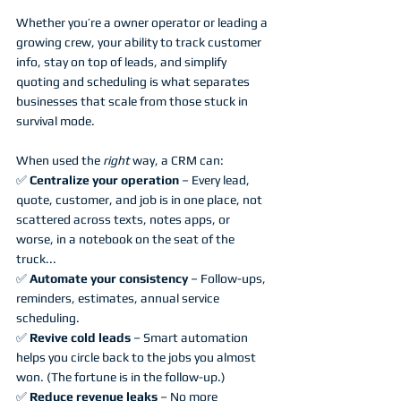
Whether you’re a owner operator or leading a 
growing crew, your ability to track customer 
info, stay on top of leads, and simplify 
quoting and scheduling is what separates 
businesses that scale from those stuck in 
survival mode.
When used the 
right
 way, a CRM can:
✅ 
Centralize your operation
 – Every lead, 
quote, customer, and job is in one place, not 
scattered across texts, notes apps, or 
worse, in a notebook on the seat of the 
truck...
✅ 
Automate your consistency
 – Follow-ups, 
reminders, estimates, annual service 
scheduling.
✅ 
Revive cold leads
 – Smart automation 
helps you circle back to the jobs you almost 
won. (The fortune is in the follow-up.)
✅ 
Reduce revenue leaks
 – No more 