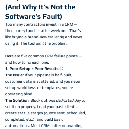
(And Why It’s Not the 
Software’s Fault)
Too many contractors invest in a CRM — 
then barely touch it after week one. That’s 
like buying a brand-new trailer rig and never 
using it. The tool 
isn’t
 the problem. 
Here are five common CRM failure points — 
and how to fix each one:
1. Poor Setup = Poor Results 
😔
The Issue:
 If your pipeline is half-built, 
customer data is scattered, and you never 
set up workflows or templates, you’re 
operating blind. 
The Solution:
 Block out 
one dedicated day
 to 
set it up properly. Load your past clients, 
create status stages (quote sent, scheduled, 
completed, etc.), and build basic 
automations. Most CRMs offer onboarding 