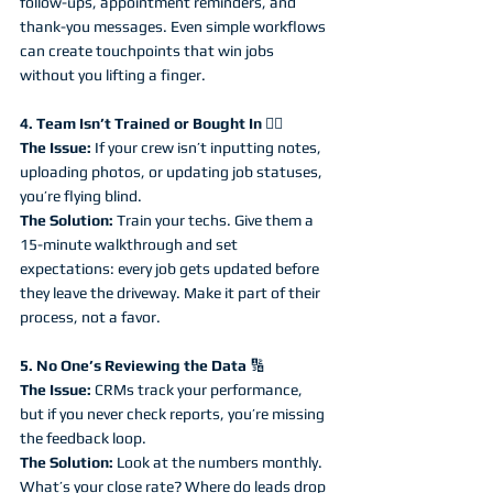
follow-ups, appointment reminders, and 
thank-you messages. Even simple workflows 
can create touchpoints that win jobs 
without you lifting a finger.
4. Team Isn’t Trained or Bought In 
🤷‍♂️
The Issue:
 If your crew isn’t inputting notes, 
uploading photos, or updating job statuses, 
you’re flying blind.
The Solution:
 Train your techs. Give them a 
15-minute walkthrough and set 
expectations: every job gets updated before 
they leave the driveway. Make it part of their 
process, not a favor.
5. No One’s Reviewing the Data 
🔢
The Issue:
 CRMs track your performance, 
but if you never check reports, you’re missing 
the feedback loop.
The Solution:
 Look at the numbers monthly. 
What’s your close rate? Where do leads drop 