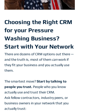
Choosing the Right CRM 
for your Pressure 
Washing Business? 
Start with Your Network
There are dozens of CRM options out there — 
and the truth is, most of them 
can
 work if 
they fit your business and you actually use 
them.
The smartest move? 
Start by talking to 
people you trust.
 People who you know 
actually use and trust their CRM. 
Ask fellow contractors, industry peers, or 
business owners in your network that you 
actually trust: