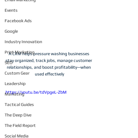
Events
Facebook Ads
Google
Industry Innovation
Print Marketing
A CRM helps pressure washing businesses 
stay organized, track jobs, manage customer 
SEO
relationships, and boost profitability—when 
Custom Gear
used effectively
Leadership
https://youtu.be/tdVpgeL-ZbM
Marketing
Tactical Guides
The Deep Dive
The Field Report
Social Media