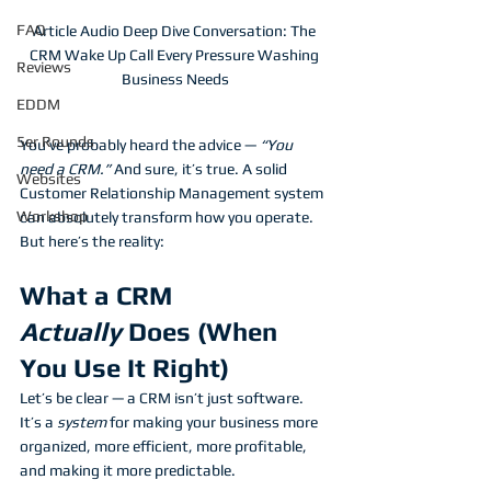
FAQ
Article Audio Deep Dive Conversation: The 
CRM Wake Up Call Every Pressure Washing 
Reviews
Business Needs
EDDM
5er Rounds
You’ve probably heard the advice — 
“You 
need a CRM.”
 And sure, it’s true. A solid 
Websites
Customer Relationship Management system 
Workshop
can absolutely transform how you operate. 
But here’s the reality:
What a CRM 
Actually
 Does (When 
You Use It Right)
Let’s be clear — a CRM isn’t just software. 
It’s a 
system
 for making your business more 
organized, more efficient, more profitable, 
and making it more predictable.