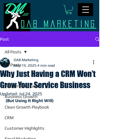
Dab Marketing
Post
All Posts
DAB Marketing
All Posts
May 19, 2025
4 min read
Why Just Having a CRM Won’t
AI
Grow Your Service Business
All Over Print Gear
Updated:
Jul 24, 2025
Business Growth
(But Using It Right Will)
Clean Growth Playbook
CRM
Customer Highlights
Email Marketing