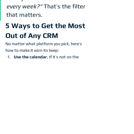
every week?”
 That’s the filter 
that matters.
5 Ways to Get the Most 
Out of Any CRM
No matter what platform you pick, here’s 
how to make it earn its keep:
Use the calendar.
 If it’s not on the 
schedule, it doesn’t exist.
Automate quote follow-ups.
 Don’t 
chase. Let your CRM do the nudging.
Take notes & tag clients.
 Track 
property details, job history, and 
preferences.
Review your data monthly.
 What’s 
converting? What’s ghosting? Adjust 
accordingly.
Schedule Annual services with 
clients.
 Your CRM can take a one time 