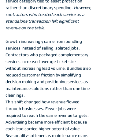
service category tied to asset protection 
rather than discretionary spending. 
However, 
contractors who treated each service as a 
standalone transaction left significant 
revenue on the table.
Growth increasingly came from bundling 
services instead of selling isolated jobs. 
Contractors who packaged complementary 
services increased average ticket size 
without increasing lead volume. Bundles also 
reduced customer friction by simplifying 
decision making and positioning services as 
maintenance solutions rather than one time 
cleanings.
This shift changed how revenue flowed 
through businesses. Fewer jobs were 
required to reach the same revenue targets. 
Advertising became more efficient because 
each lead carried higher potential value. 
Seasonality softened as maintenance plans 