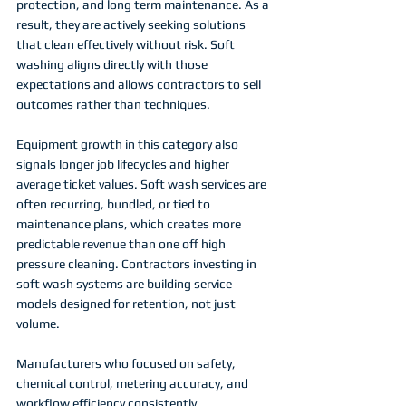
protection, and long term maintenance. As a 
result, they are actively seeking solutions 
that clean effectively without risk. Soft 
washing aligns directly with those 
expectations and allows contractors to sell 
outcomes rather than techniques.
Equipment growth in this category also 
signals longer job lifecycles and higher 
average ticket values. Soft wash services are 
often recurring, bundled, or tied to 
maintenance plans, which creates more 
predictable revenue than one off high 
pressure cleaning. Contractors investing in 
soft wash systems are building service 
models designed for retention, not just 
volume.
Manufacturers who focused on safety, 
chemical control, metering accuracy, and 
workflow efficiency consistently 