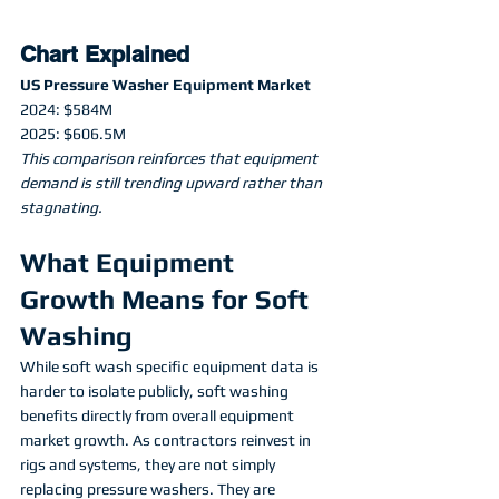
Chart Explained
US Pressure Washer Equipment Market
2024: $584M
2025: $606.5M
This comparison reinforces that equipment 
demand is still trending upward rather than 
stagnating.
What Equipment 
Growth Means for Soft 
Washing
While soft wash specific equipment data is 
harder to isolate publicly, soft washing 
benefits directly from overall equipment 
market growth. As contractors reinvest in 
rigs and systems, they are not simply 
replacing pressure washers. They are 