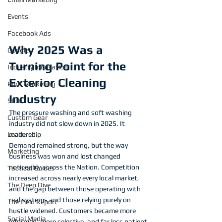
Events
Facebook Ads
Why 2025 Was a 
Google
Turning Point for the 
Industry Innovation
Exterior Cleaning 
Print Marketing
Industry
SEO
The pressure washing and soft washing 
Custom Gear
industry did not slow down in 2025. It 
matured.
Leadership
Demand remained strong, but the way 
Marketing
business was won and lost changed 
noticeably across the Nation. Competition 
Tactical Guides
increased across nearly every local market, 
The Deep Dive
and the gap between those operating with 
real systems and those relying purely on 
The Field Report
hustle widened. Customers became more 
Social Media
informed, more selective, and far less patient 