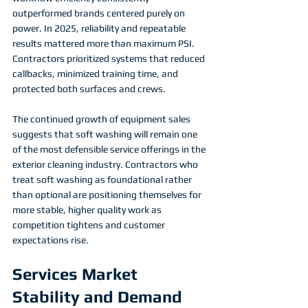
outperformed brands centered purely on 
power. In 2025, reliability and repeatable 
results mattered more than maximum PSI. 
Contractors prioritized systems that reduced 
callbacks, minimized training time, and 
protected both surfaces and crews.
The continued growth of equipment sales 
suggests that soft washing will remain one 
of the most defensible service offerings in the 
exterior cleaning industry. Contractors who 
treat soft washing as foundational rather 
than optional are positioning themselves for 
more stable, higher quality work as 
competition tightens and customer 
expectations rise.
Services Market 
Stability and Demand