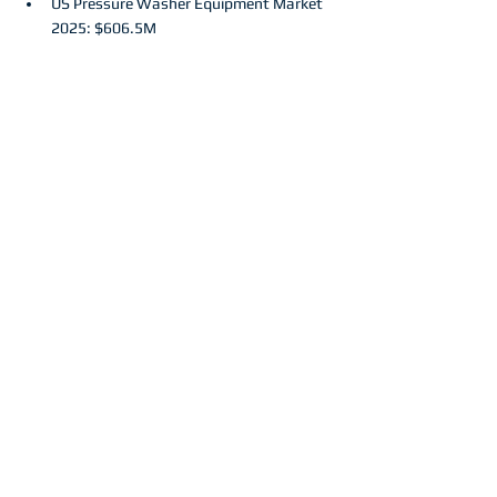
US Pressure Washer Equipment Market 
2025: $606.5M