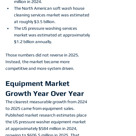
million in 2024.
The North American soft wash house 
cleaning services market was estimated 
at roughly $3.5 billion.
The US pressure washing services 
market was estimated at approximately 
$1.2 billion annually.
Those numbers did not reverse in 2025. 
Instead, the market became more 
competitive and more system driven. 
Equipment Market 
Growth Year Over Year
The clearest measurable growth from 2024 
to 2025 came from equipment sales.
Published market research estimates place 
the US pressure washer equipment market 
at approximately $584 million in 2024, 
growing to $606.5 million in 2025. That 