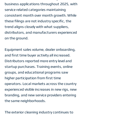
business applications throughout 2025, with 
service related categories maintaining 
consistent month over month growth. While 
these filings are not industry specific, the 
trend aligns closely with what suppliers, 
distributors, and manufacturers experienced 
on the ground.
Equipment sales volume, dealer onboarding, 
and first time buyer activity all increased. 
Distributors reported more entry level and 
startup purchases. Training events, online 
groups, and educational programs saw 
higher participation from first time 
operators. Local markets across the country 
experienced visible increases in new rigs, new 
branding, and new service providers entering 
the same neighborhoods.
The exterior cleaning industry continues to 