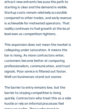
attract new entrants because the path to 
starting is clear and the demand is visible. 
Startup costs remain relatively accessible 
compared to other trades, and early revenue 
is achievable for motivated operators. That 
reality continues to fuel growth at the local 
level even as competition tightens.
This expansion does not mean the market is 
collapsing under saturation. It means the 
bar is rising. As more contractors enter, 
customers become better at comparing 
professionalism, communication, and trust 
signals. Poor service is filtered out faster. 
Well run businesses stand out sooner.
The barrier to entry remains low, but the 
barrier to staying competitive is rising 
quickly. Contractors who treat this as a side 
hustle or rely on informal processes feel 
pressure earlier. Those who invest in 