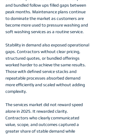
and bundled follow ups filled gaps between 
peak months. Maintenance plans continue 
to dominate the market as customers are 
become more used to pressure washing and 
soft washing services as a routine service. 
Stability in demand also exposed operational 
gaps. Contractors without clear pricing, 
structured quotes, or bundled offerings 
worked harder to achieve the same results. 
Those with defined service stacks and 
repeatable processes absorbed demand 
more efficiently and scaled without adding 
complexity.
The services market did not reward speed 
alone in 2025. It rewarded clarity. 
Contractors who clearly communicated 
value, scope, and outcomes captured a 
greater share of stable demand while 