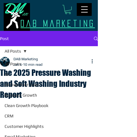
Dab Marketing
Post
All Posts
DAB Marketing
All Posts
Jan 6
10 min read
The 2025 Pressure Washing
AI
and Soft Washing Industry
All Over Print Gear
Report
Business Growth
Clean Growth Playbook
CRM
Customer Highlights
Email Marketing