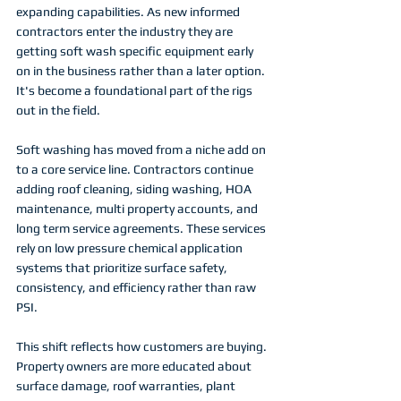
expanding capabilities. As new informed 
contractors enter the industry they are 
getting soft wash specific equipment early 
on in the business rather than a later option. 
It's become a foundational part of the rigs 
out in the field. 
Soft washing has moved from a niche add on 
to a core service line. Contractors continue 
adding roof cleaning, siding washing, HOA 
maintenance, multi property accounts, and 
long term service agreements. These services 
rely on low pressure chemical application 
systems that prioritize surface safety, 
consistency, and efficiency rather than raw 
PSI.
This shift reflects how customers are buying. 
Property owners are more educated about 
surface damage, roof warranties, plant 