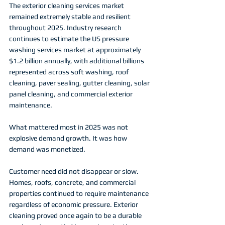
The exterior cleaning services market 
remained extremely stable and resilient 
throughout 2025. Industry research 
continues to estimate the US pressure 
washing services market at approximately 
$1.2 billion annually, with additional billions 
represented across soft washing, roof 
cleaning, paver sealing, gutter cleaning, solar 
panel cleaning, and commercial exterior 
maintenance.
What mattered most in 2025 was not 
explosive demand growth. It was how 
demand was monetized.
Customer need did not disappear or slow. 
Homes, roofs, concrete, and commercial 
properties continued to require maintenance 
regardless of economic pressure. Exterior 
cleaning proved once again to be a durable 