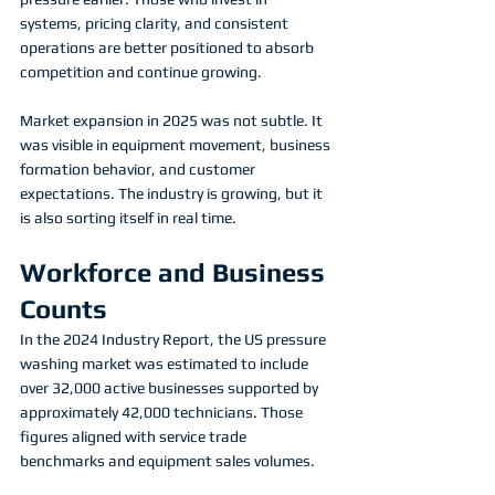
systems, pricing clarity, and consistent 
operations are better positioned to absorb 
competition and continue growing.
Market expansion in 2025 was not subtle. It 
was visible in equipment movement, business 
formation behavior, and customer 
expectations. The industry is growing, but it 
is also sorting itself in real time.
Workforce and Business 
Counts
In the 2024 Industry Report, the US pressure 
washing market was estimated to include 
over 32,000 active businesses supported by 
approximately 42,000 technicians. Those 
figures aligned with service trade 
benchmarks and equipment sales volumes.