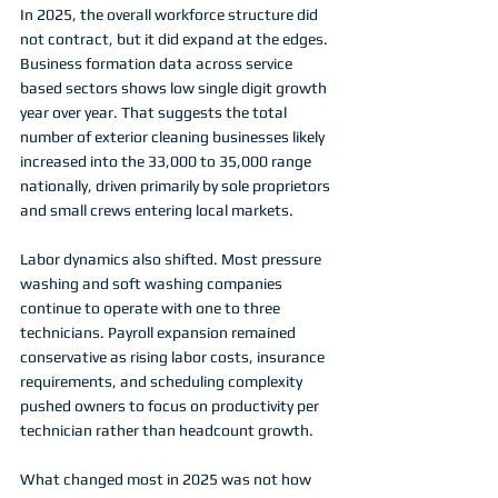
In 2025, the overall workforce structure did 
not contract, but it did expand at the edges. 
Business formation data across service 
based sectors shows low single digit growth 
year over year. That suggests the total 
number of exterior cleaning businesses likely 
increased into the 33,000 to 35,000 range 
nationally, driven primarily by sole proprietors 
and small crews entering local markets.
Labor dynamics also shifted. Most pressure 
washing and soft washing companies 
continue to operate with one to three 
technicians. Payroll expansion remained 
conservative as rising labor costs, insurance 
requirements, and scheduling complexity 
pushed owners to focus on productivity per 
technician rather than headcount growth.
What changed most in 2025 was not how 