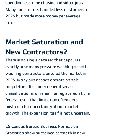
spending less time chasing individual jobs. 
Many contractors handled less customers in 
2025 but made more money per average 
ticket. 
Market Saturation and 
New Contractors?
There is no single dataset that captures 
exactly how many pressure washing or soft 
washing contractors entered the market in 
2025. Many businesses operate as sole 
proprietors, file under general service 
classifications, or remain unregistered at the 
federal level. That limitation often gets 
mistaken for uncertainty about market 
growth. The expansion itself is not uncertain.
US Census Bureau Business Formation 
Statistics show sustained strength in new 