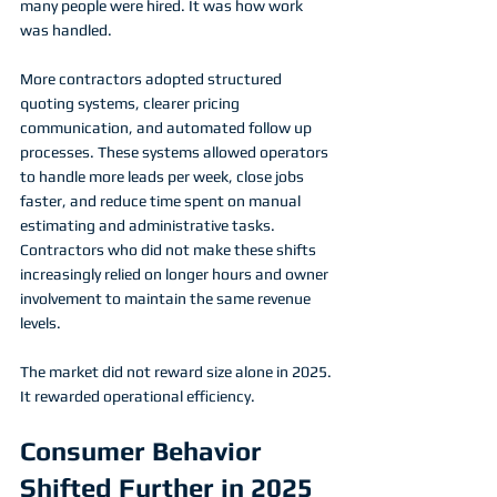
many people were hired. It was how work 
was handled.
More contractors adopted structured 
quoting systems, clearer pricing 
communication, and automated follow up 
processes. These systems allowed operators 
to handle more leads per week, close jobs 
faster, and reduce time spent on manual 
estimating and administrative tasks. 
Contractors who did not make these shifts 
increasingly relied on longer hours and owner 
involvement to maintain the same revenue 
levels.
The market did not reward size alone in 2025. 
It rewarded operational efficiency.
Consumer Behavior 
Shifted Further in 2025