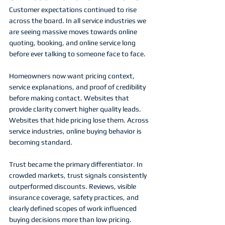
Customer expectations continued to rise 
across the board. In all service industries we 
are seeing massive moves towards online 
quoting, booking, and online service long 
before ever talking to someone face to face. 
Homeowners now want pricing context, 
service explanations, and proof of credibility 
before making contact. Websites that 
provide clarity convert higher quality leads. 
Websites that hide pricing lose them. Across 
service industries, online buying behavior is 
becoming standard.
Trust became the primary differentiator. In 
crowded markets, trust signals consistently 
outperformed discounts. Reviews, visible 
insurance coverage, safety practices, and 
clearly defined scopes of work influenced 
buying decisions more than low pricing.