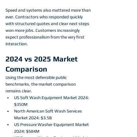
Speed and systems also mattered more than 
ever. Contractors who responded quickly 
with structured quotes and clear next steps 
won more jobs. Customers increasingly 
expect professionalism from the very first 
interaction.
2024 vs 2025 Market 
Comparison
Using the most defensible public 
benchmarks, the market comparison 
remains clear.
US Soft Wash Equipment Market 2024: 
$350M
North American Soft Wash Services 
Market 2024: $3.5B
US Pressure Washer Equipment Market 
2024: $584M