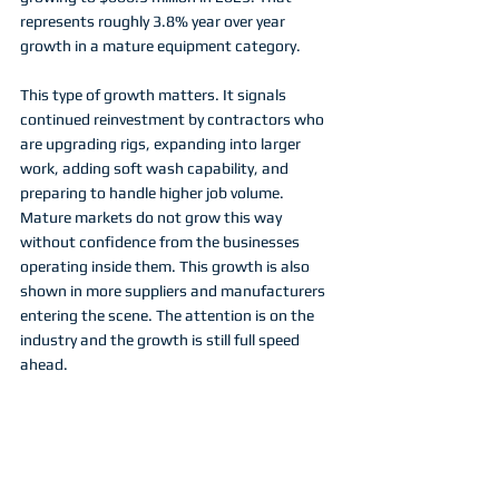
represents roughly 3.8% year over year 
growth in a mature equipment category.
This type of growth matters. It signals 
continued reinvestment by contractors who 
are upgrading rigs, expanding into larger 
work, adding soft wash capability, and 
preparing to handle higher job volume. 
Mature markets do not grow this way 
without confidence from the businesses 
operating inside them. This growth is also 
shown in more suppliers and manufacturers 
entering the scene. The attention is on the 
industry and the growth is still full speed 
ahead. 