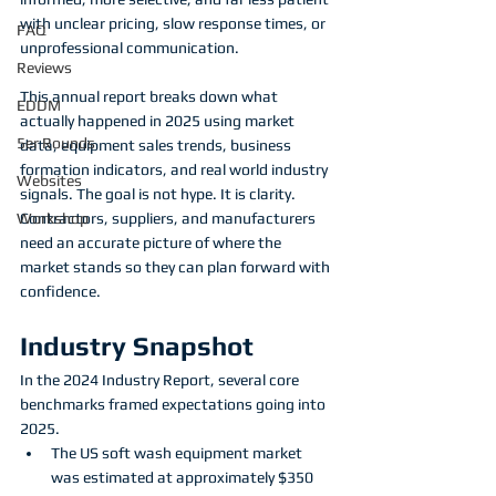
with unclear pricing, slow response times, or 
FAQ
unprofessional communication.
Reviews
This annual report breaks down what 
EDDM
actually happened in 2025 using market 
5er Rounds
data, equipment sales trends, business 
formation indicators, and real world industry 
Websites
signals. The goal is not hype. It is clarity. 
Contractors, suppliers, and manufacturers 
Workshop
need an accurate picture of where the 
market stands so they can plan forward with 
confidence.
Industry Snapshot
In the 2024 Industry Report, several core 
benchmarks framed expectations going into 
2025.
The US soft wash equipment market 
was estimated at approximately $350 