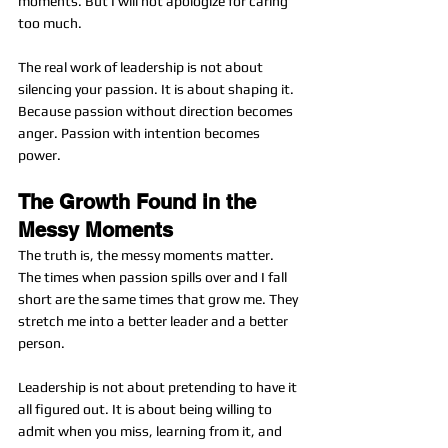
moments. But I will not apologize for caring 
too much.
The real work of leadership is not about 
silencing your passion. It is about shaping it. 
Because passion without direction becomes 
anger. Passion with intention becomes 
power.
The Growth Found in the 
Messy Moments
The truth is, the messy moments matter. 
The times when passion spills over and I fall 
short are the same times that grow me. They 
stretch me into a better leader and a better 
person.
Leadership is not about pretending to have it 
all figured out. It is about being willing to 
admit when you miss, learning from it, and 