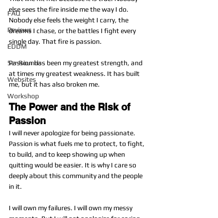
else sees the fire inside me the way I do. 
FAQ
Nobody else feels the weight I carry, the 
Reviews
dreams I chase, or the battles I fight every 
single day. That fire is passion.
EDDM
5er Rounds
Passion has been my greatest strength, and 
at times my greatest weakness. It has built 
Websites
me, but it has also broken me.
Workshop
The Power and the Risk of 
Passion
I will never apologize for being passionate. 
Passion is what fuels me to protect, to fight, 
to build, and to keep showing up when 
quitting would be easier. It is why I care so 
deeply about this community and the people 
in it.
I will own my failures. I will own my messy 