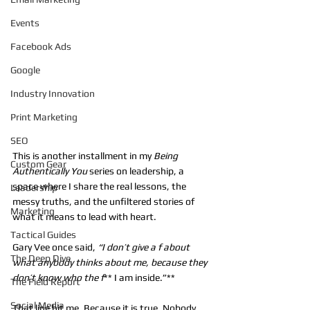
Events
Facebook Ads
Google
Industry Innovation
Print Marketing
SEO
This is another installment in my 
Being 
Custom Gear
Authentically You
 series on leadership, a 
space where I share the real lessons, the 
Leadership
messy truths, and the unfiltered stories of 
Marketing
what it means to lead with heart.
Tactical Guides
Gary Vee once said, 
“I don’t give a f about 
The Deep Dive
what anybody thinks about me, because they 
don’t know who the f
** I am inside.”**
The Field Report
Social Media
That line hit me. Because it is true. Nobody 