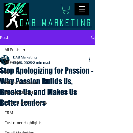
Dab Marketing
Post
All Posts
DAB Marketing
All Posts
Sep 6, 2025
2 min read
Stop Apologizing for Passion -
AI
Why Passion Builds Us,
All Over Print Gear
Breaks Us, and Makes Us
Business Growth
Better Leaders
Clean Growth Playbook
CRM
Customer Highlights
Email Marketing