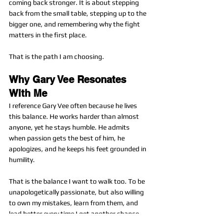
coming back stronger. It is about stepping 
back from the small table, stepping up to the 
bigger one, and remembering why the fight 
matters in the first place.
That is the path I am choosing.
Why Gary Vee Resonates 
With Me
I reference Gary Vee often because he lives 
this balance. He works harder than almost 
anyone, yet he stays humble. He admits 
when passion gets the best of him, he 
apologizes, and he keeps his feet grounded in 
humility.
That is the balance I want to walk too. To be 
unapologetically passionate, but also willing 
to own my mistakes, learn from them, and 
lead better every time I get another chance.