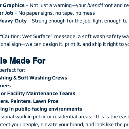
r Graphics
 – Not just a warning—your 
brand
 front and c
er Job
 – No paper signs, no tape, no mess
 Heavy-Duty
 – Strong enough for the job, light enough t
Caution: Wet Surface” message, a soft wash safety war
nal sign—we can design it, print it, and ship it right to y
 Is Made For
perfect for:
shing & Soft Washing Crews
ners
 or Facility Maintenance Teams
ers, Painters, Lawn Pros
ng in public-facing environments
ssional work in public or residential areas—this is the eas
tect your people, elevate your brand, and look like the pr