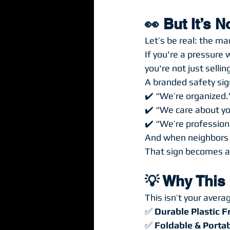
👀 But It’s 
Let’s be real: the ma
If you're a pressure
you're not just selling
A branded safety sig
✔️ “We’re organized.
✔️ “We care about yo
✔️ “We’re profession
And when neighbors w
That sign becomes a
💡 Why This 
This isn’t your avera
✅ 
Durable Plastic 
✅ 
Foldable & Porta