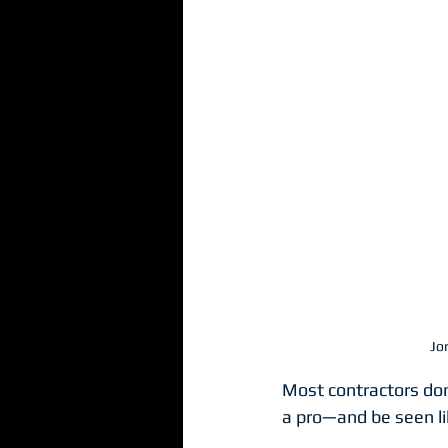
Websites
Workshop
Jo
Most contractors don’
a pro—and be seen l