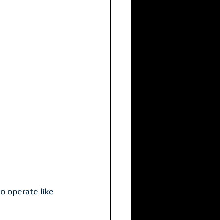
o operate like 