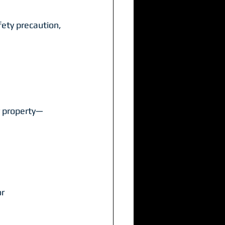
afety precaution, 
r property—
r 