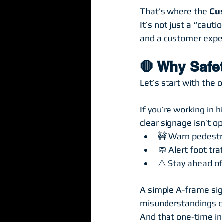
That’s where the 
Cu
It’s not just a “cauti
and a customer expe
🛑 Why Safe
Let’s start with the o
If you’re working in 
clear signage isn’t op
🚧 Warn pedestr
🧼 Alert foot tr
⚠️ Stay ahead of
A simple A-frame sign
misunderstandings o
And that one-time inv