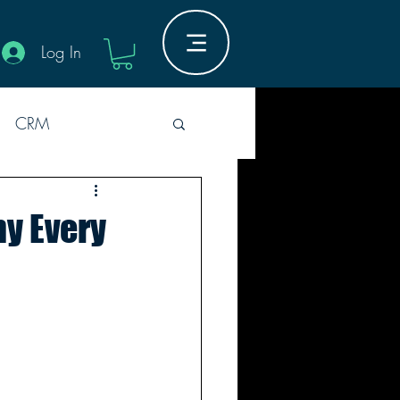
Log In
CRM
Industry Innovation
hy Every
Guides
M
5er Rounds