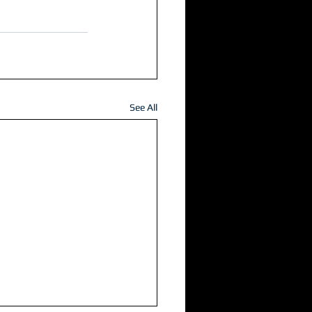
See All