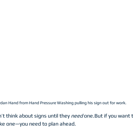
rdan Hand from Hand Pressure Washing pulling his sign out for work.
t think about signs until they 
need
 one.But if you want t
ike one—you need to plan ahead.