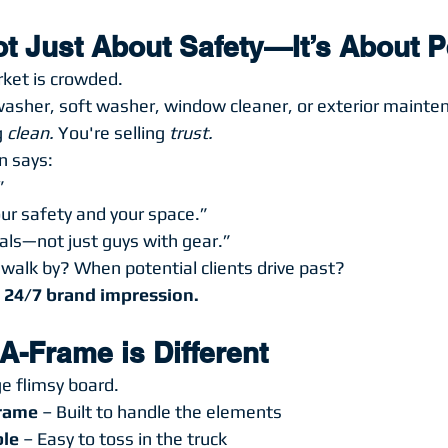
Not Just About Safety—It’s About 
rket is crowded.
 washer, soft washer, window cleaner, or exterior maint
 
clean.
 You're selling 
trust.
n says:
”
ur safety and your space.”
als—not just guys with gear.”
alk by? When potential clients drive past?
 
24/7 brand impression.
A-Frame is Different
ge flimsy board.
Frame
 – Built to handle the elements
ble
 – Easy to toss in the truck