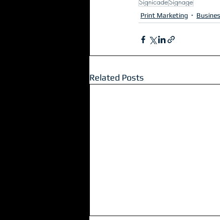
Signicade
Signage
Print Marketing
Busine
Related Posts