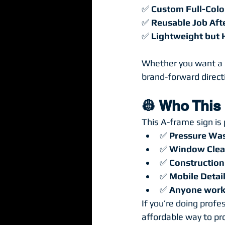
✅ 
Custom Full-Colo
✅ 
Reusable Job Aft
✅ 
Lightweight but
Whether you want a “
brand-forward directio
👷 Who This
This A-frame sign is 
✅ 
Pressure Wa
✅ 
Window Clea
✅ 
Construction
✅ 
Mobile Detail
✅ 
Anyone worki
If you’re doing profe
affordable way to pro