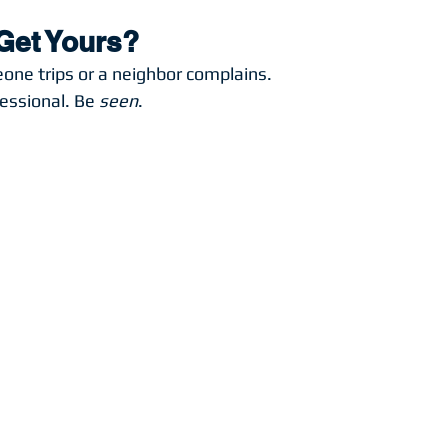
Get Yours?
eone trips or a neighbor complains.
essional. Be 
seen
.