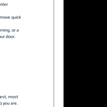
enter
o move quick
ning, or a 
our door.
iest, most 
o you are.