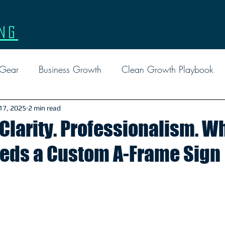
ng
 Gear
Business Growth
Clean Growth Playbook
l Marketing
Events
Facebook Ads
Google
 17, 2025
2 min read
 Clarity. Professionalism. W
eeds a Custom A-Frame Sign
Custom Gear
Leadership
Marketing
Tactical 
Report
Social Media
FAQ
Reviews
EDD