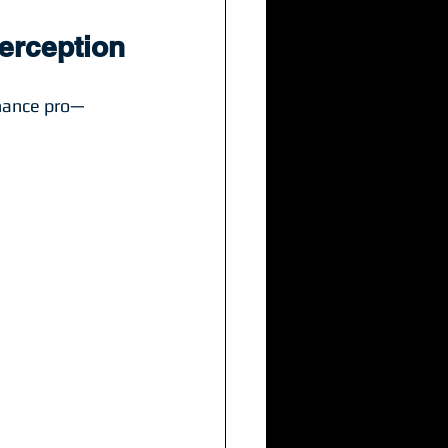
Perception
enance pro—