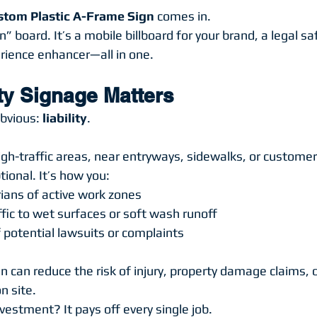
stom Plastic A-Frame Sign
 comes in.
on” board. It’s a mobile billboard for your brand, a legal s
rience enhancer—all in one.
ty Signage Matters
bvious: 
liability
.
high-traffic areas, near entryways, sidewalks, or custome
tional. It’s how you:
ians of active work zones
affic to wet surfaces or soft wash runoff
 potential lawsuits or complaints
 can reduce the risk of injury, property damage claims, o
n site.
estment? It pays off every single job.