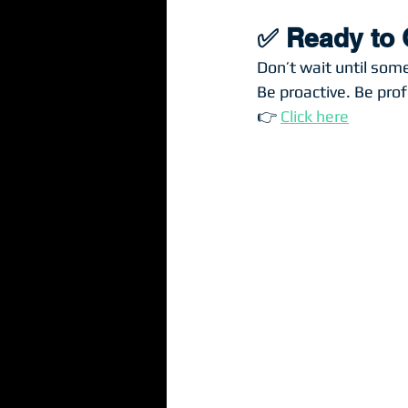
✅ Ready to 
Don’t wait until som
Be proactive. Be prof
👉 
Click here