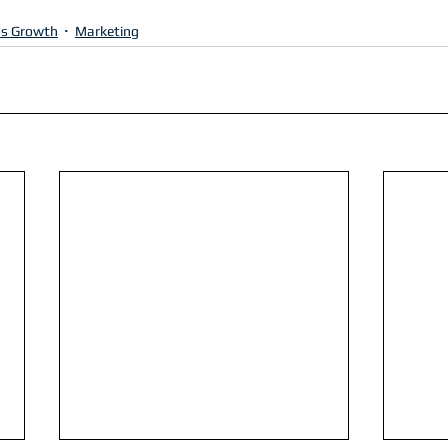
ss Growth
Marketing