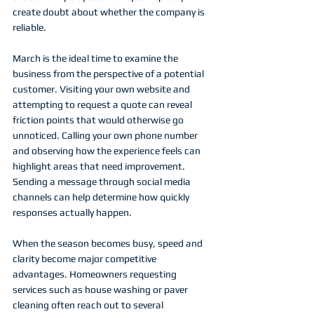
create doubt about whether the company is 
reliable.
March is the ideal time to examine the 
business from the perspective of a potential 
customer. Visiting your own website and 
attempting to request a quote can reveal 
friction points that would otherwise go 
unnoticed. Calling your own phone number 
and observing how the experience feels can 
highlight areas that need improvement. 
Sending a message through social media 
channels can help determine how quickly 
responses actually happen.
When the season becomes busy, speed and 
clarity become major competitive 
advantages. Homeowners requesting 
services such as house washing or paver 
cleaning often reach out to several 