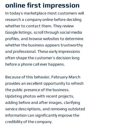
online first impression
In today’s marketplace most customers will 
research a company online before deciding 
whether to contact them. They review 
Google listings, scroll through social media 
profiles, and browse websites to determine 
whether the business appears trustworthy 
and professional. These early impressions 
often shape the customer’s decision long 
before a phone call ever happens.
Because of this behavior, February-March 
provides an excellent opportunity to refresh 
the public presence of the business. 
Updating photos with recent projects, 
adding before and after images, clarifying 
service descriptions, and removing outdated 
information can significantly improve the 
credibility of the company.