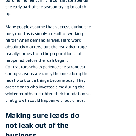
the early part of the season trying to catch 
up.
Many people assume that success during the 
busy months is simply a result of working 
harder when demand arrives. Hard work 
absolutely matters, but the real advantage 
usually comes from the preparation that 
happened before the rush began. 
Contractors who experience the strongest 
spring seasons are rarely the ones doing the 
most work once things become busy. They 
are the ones who invested time during the 
winter months to tighten their foundation so 
that growth could happen without chaos.
Making sure leads do 
not leak out of the 
business