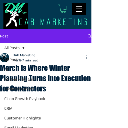
Dab Marketing
Post
All Posts
DAB Marketing
All Posts
Mar 9
7 min read
March Is Where Winter
AI
Planning Turns Into Execution
All Over Print Gear
for Contractors
Business Growth
Clean Growth Playbook
CRM
Customer Highlights
Email Marketing