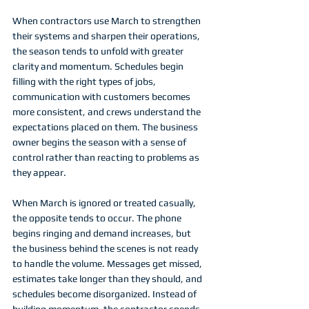
When contractors use March to strengthen 
their systems and sharpen their operations, 
the season tends to unfold with greater 
clarity and momentum. Schedules begin 
filling with the right types of jobs, 
communication with customers becomes 
more consistent, and crews understand the 
expectations placed on them. The business 
owner begins the season with a sense of 
control rather than reacting to problems as 
they appear.
When March is ignored or treated casually, 
the opposite tends to occur. The phone 
begins ringing and demand increases, but 
the business behind the scenes is not ready 
to handle the volume. Messages get missed, 
estimates take longer than they should, and 
schedules become disorganized. Instead of 
building momentum, the contractor spends 