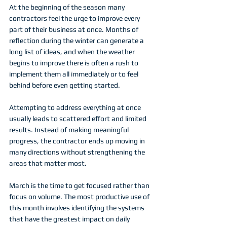
At the beginning of the season many 
contractors feel the urge to improve every 
part of their business at once. Months of 
reflection during the winter can generate a 
long list of ideas, and when the weather 
begins to improve there is often a rush to 
implement them all immediately or to feel 
behind before even getting started.
Attempting to address everything at once 
usually leads to scattered effort and limited 
results. Instead of making meaningful 
progress, the contractor ends up moving in 
many directions without strengthening the 
areas that matter most.
March is the time to get focused rather than 
focus on volume. The most productive use of 
this month involves identifying the systems 
that have the greatest impact on daily 