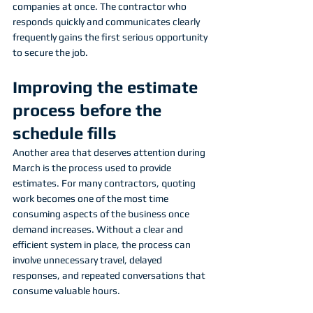
companies at once. The contractor who 
responds quickly and communicates clearly 
frequently gains the first serious opportunity 
to secure the job.
Improving the estimate 
process before the 
schedule fills
Another area that deserves attention during 
March is the process used to provide 
estimates. For many contractors, quoting 
work becomes one of the most time 
consuming aspects of the business once 
demand increases. Without a clear and 
efficient system in place, the process can 
involve unnecessary travel, delayed 
responses, and repeated conversations that 
consume valuable hours.