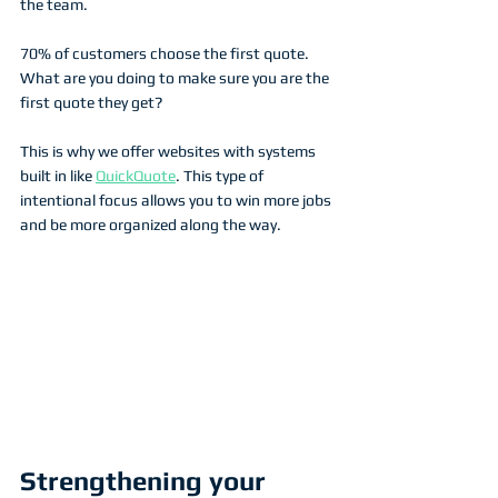
the team.
70% of customers choose the first quote. 
What are you doing to make sure you are the 
first quote they get?
This is why we offer websites with systems 
built in like 
QuickQuote
. This type of 
intentional focus allows you to win more jobs 
and be more organized along the way.
Strengthening your 