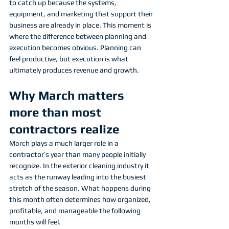
to catch up because the systems, 
equipment, and marketing that support their 
business are already in place. This moment is 
where the difference between planning and 
execution becomes obvious. Planning can 
feel productive, but execution is what 
ultimately produces revenue and growth.
Why March matters 
more than most 
contractors realize
March plays a much larger role in a 
contractor’s year than many people initially 
recognize. In the exterior cleaning industry it 
acts as the runway leading into the busiest 
stretch of the season. What happens during 
this month often determines how organized, 
profitable, and manageable the following 
months will feel.