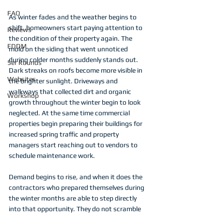
FAQ
As winter fades and the weather begins to 
shift, homeowners start paying attention to 
Reviews
the condition of their property again. The 
EDDM
mold on the siding that went unnoticed 
during colder months suddenly stands out. 
5er Rounds
Dark streaks on roofs become more visible in 
Websites
the brighter sunlight. Driveways and 
walkways that collected dirt and organic 
Workshop
growth throughout the winter begin to look 
neglected. At the same time commercial 
properties begin preparing their buildings for 
increased spring traffic and property 
managers start reaching out to vendors to 
schedule maintenance work.
Demand begins to rise, and when it does the 
contractors who prepared themselves during 
the winter months are able to step directly 
into that opportunity. They do not scramble 