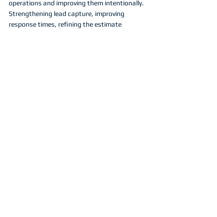
operations and improving them intentionally. 
Strengthening lead capture, improving 
response times, refining the estimate 
process, and ensuring that crews are 
prepared for the workload ahead will create 
far greater benefits than attempting to 
redesign every part of the business 
simultaneously.
When these core elements operate 
smoothly, the rest of the season becomes 
far easier to manage.
Building momentum 
that carries through the 
season
Momentum in a service business rarely 
appears by accident. It is usually the result of 
preparation followed by consistent 