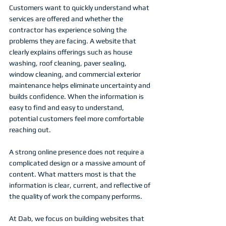
Customers want to quickly understand what 
services are offered and whether the 
contractor has experience solving the 
problems they are facing. A website that 
clearly explains offerings such as house 
washing, roof cleaning, paver sealing, 
window cleaning, and commercial exterior 
maintenance helps eliminate uncertainty and 
builds confidence. When the information is 
easy to find and easy to understand, 
potential customers feel more comfortable 
reaching out.
A strong online presence does not require a 
complicated design or a massive amount of 
content. What matters most is that the 
information is clear, current, and reflective of 
the quality of work the company performs.
At Dab, we focus on building websites that 