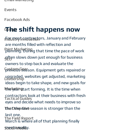
Events
Facebook Ads
The shift happens now
Google
For most contractors, January and February 
Industry Innovation
are months filled with reflection and 
Print Marketing
planning. During that time the pace of work 
often slows down just enough for business 
SEO
owners to step back and evaluate the 
Custom Gear
previous season. Equipment gets repaired or 
upgraded, websites get adjusted, marketing 
Leadership
ideas begin to take shape, and new goals for 
Marketing
the year start forming. It is the time when 
contractors look at their business with fresh 
Tactical Guides
eyes and decide what needs to improve so 
that the next season is stronger than the 
The Deep Dive
last one.
The Field Report
March is where all of that planning finally 
meets reality.
Social Media