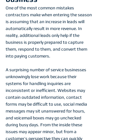
One of the most common mistakes 
contractors make when entering the season 
is assuming that an increase in leads will 
automatically result in more revenue. In 
reality, additional leads only help if the 
business is properly prepared to capture 
them, respond to them, and convert them 
into paying customers.
A surprising number of service businesses 
unknowingly lose work because their 
systems for handling inquiries are 
inconsistent or inefficient. Websites may 
contain outdated information, contact 
forms may be difficult to use, social media 
messages may sit unanswered for hours, 
and voicemail boxes may go unchecked 
during busy days. From the inside these 
issues may appear minor, but from a 
customer’s perspective they can quickly 