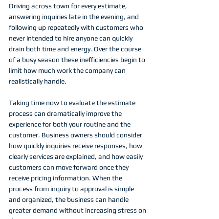
Driving across town for every estimate, 
answering inquiries late in the evening, and 
following up repeatedly with customers who 
never intended to hire anyone can quickly 
drain both time and energy. Over the course 
of a busy season these inefficiencies begin to 
limit how much work the company can 
realistically handle.
Taking time now to evaluate the estimate 
process can dramatically improve the 
experience for both your routine and the 
customer. Business owners should consider 
how quickly inquiries receive responses, how 
clearly services are explained, and how easily 
customers can move forward once they 
receive pricing information. When the 
process from inquiry to approval is simple 
and organized, the business can handle 
greater demand without increasing stress on 