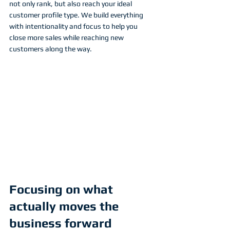
not only rank, but also reach your ideal 
customer profile type. We build everything 
with intentionality and focus to help you 
close more sales while reaching new 
customers along the way. 
Focusing on what 
actually moves the 
business forward