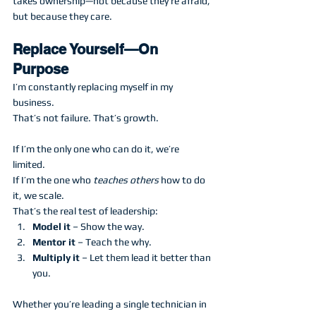
takes ownership—not because they’re afraid, 
but because they care.
Replace Yourself—On 
Purpose
I’m constantly replacing myself in my 
business.
That’s not failure. That’s growth.
If I’m the only one who can do it, we’re 
limited.
If I’m the one who 
teaches others
 how to do 
it, we scale.
That’s the real test of leadership:
Model it
 – Show the way.
Mentor it
 – Teach the why.
Multiply it
 – Let them lead it better than 
you.
Whether you’re leading a single technician in 