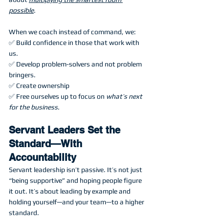
possible
.
When we coach instead of command, we:
✅ Build confidence in those that work with 
us.
✅ Develop problem-solvers and not problem 
bringers.
✅ Create ownership
✅ Free ourselves up to focus on 
what’s next 
for the business.
Servant Leaders Set the 
Standard—With 
Accountability
Servant leadership isn’t passive. It’s not just 
“being supportive” and hoping people figure 
it out. It’s about leading by example and 
holding yourself—and your team—to a higher 
standard.