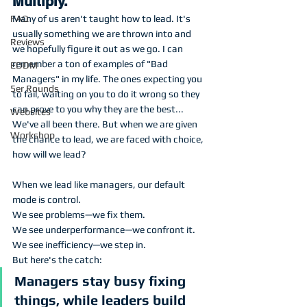
Multiply.
Many of us aren't taught how to lead. It's 
FAQ
usually something we are thrown into and 
Reviews
we hopefully figure it out as we go. I can 
remember a ton of examples of "Bad 
EDDM
Managers" in my life. The ones expecting you 
5er Rounds
to fail, waiting on you to do it wrong so they 
can prove to you why they are the best... 
Websites
We've all been there. But when we are given 
Workshop
the chance to lead, we are faced with choice, 
how will we lead? 
When we lead like managers, our default 
mode is control.
We see problems—we fix them.
We see underperformance—we confront it.
We see inefficiency—we step in.
But here's the catch: 
Managers stay busy fixing 
things, while leaders build 