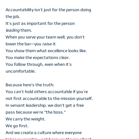
Accountability isn’t just for the person doing 
the job.
It’s just as important for the person 
leading
 them.
When you serve your team well, you don’t 
lower the bar—you 
raise it
.
You show them what excellence looks like.
You make the expectations clear.
You follow through, even when it’s 
uncomfortable.
Because here’s the truth:
You can’t hold others accountable if you’re 
not first accountable to the mission yourself.
In servant leadership, we don’t get a free 
pass because we’re “the boss.”
We carry the weight.
We go first.
And we create a culture where everyone 