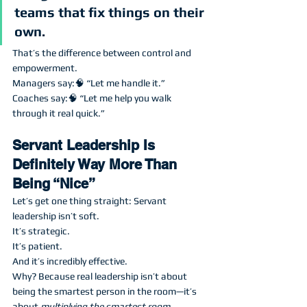
teams that fix things on their 
own.
That’s the difference between control and 
empowerment.
Managers say:🧠 “Let me handle it.”
Coaches say:🧠 “Let me help you walk 
through it real quick.”
Servant Leadership Is 
Definitely Way More Than 
Being “Nice”
Let’s get one thing straight: Servant 
leadership isn’t soft.
It’s strategic.
It’s patient.
And it’s incredibly effective.
Why? Because real leadership isn’t about 
being the smartest person in the room—it’s 
about 
multiplying the smartest room 