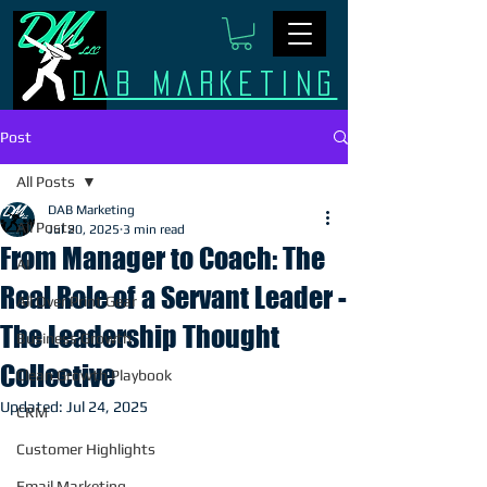
Dab Marketing
Post
All Posts
DAB Marketing
All Posts
Jul 20, 2025
3 min read
From Manager to Coach: The
AI
Real Role of a Servant Leader -
All Over Print Gear
The Leadership Thought
Business Growth
Collective
Clean Growth Playbook
Updated:
Jul 24, 2025
CRM
Customer Highlights
Email Marketing