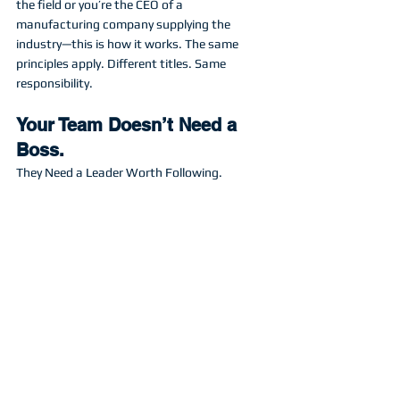
the field or you’re the CEO of a 
manufacturing company supplying the 
industry—this is how it works. The same 
principles apply. Different titles. Same 
responsibility. 
Your Team Doesn’t Need a 
Boss.
They Need a Leader Worth Following.
When your people are stuck, it’s tempting to 
take over
.
But leadership isn’t about reminding them 
who’s in charge.
It’s about reminding them what they’re 
capable of
. You hired them to bring value to 
team. You have to let them do it! Show them 
the way then empower them to do it on their 
own. 
If you want a team that solves problems, 