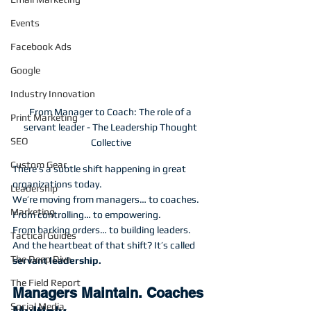
Events
Facebook Ads
Google
Industry Innovation
From Manager to Coach: The role of a 
Print Marketing
servant leader - The Leadership Thought 
SEO
Collective
Custom Gear
There’s a subtle shift happening in great 
organizations today.
Leadership
We’re moving from managers… to coaches.
Marketing
From controlling… to empowering.
From barking orders… to building leaders.
Tactical Guides
And the heartbeat of that shift? It’s called 
The Deep Dive
servant leadership.
The Field Report
Managers Maintain. Coaches 
Social Media