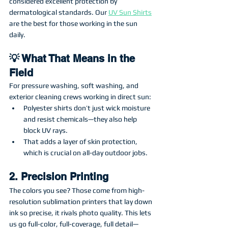
considered excellent protection by 
dermatological standards. Our 
UV Sun Shirts
are the best for those working in the sun 
daily. 
💡 What That Means in the 
Field
For pressure washing, soft washing, and 
exterior cleaning crews working in direct sun:
Polyester shirts don’t just wick moisture 
and resist chemicals—they also help 
block UV rays.
That adds a layer of skin protection, 
which is crucial on all-day outdoor jobs.
2. Precision Printing
The colors you see? Those come from high-
resolution sublimation printers that lay down 
ink so precise, it rivals photo quality. This lets 
us go full-color, full-coverage, full detail—