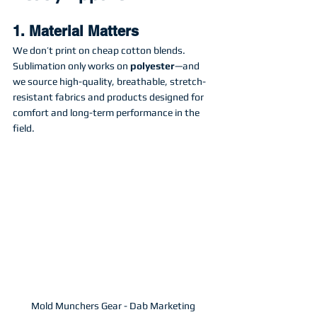
1. Material Matters
We don’t print on cheap cotton blends. 
Sublimation only works on 
polyester
—and 
we source high-quality, breathable, stretch-
resistant fabrics and products designed for 
comfort and long-term performance in the 
field.
Mold Munchers Gear - Dab Marketing