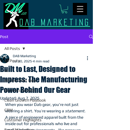
Dab Marketing
Post
All Posts
DAB Marketing
All Posts
Jul 20, 2025
4 min read
Built to Last, Designed to
AI
Impress: The Manufacturing
All Over Print Gear
Power Behind Our Gear
Business Growth
Updated:
Aug 7, 2025
Clean Growth Playbook
When you wear Dab gear, you're not just 
CRM
wearing a shirt. You’re wearing a 
statement
. 
A piece of engineered apparel built from the 
Customer Highlights
inside out for professionals who live and 
Email Marketing