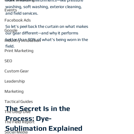
work in harsh environments—like pressure 
washing, soft washing, exterior cleaning, 
Events
and field services.
Facebook Ads
So let’s peel back the curtain on what makes 
Google
our gear different—and why it performs 
better than 90% of what's being worn in the 
Industry Innovation
field.
Print Marketing
SEO
Custom Gear
Leadership
Marketing
Tactical Guides
The Secret Is in the 
The Deep Dive
Process: Dye-
The Field Report
Sublimation Explained
Social Media