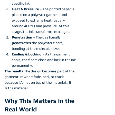
specific ink.
Heat & Pressure
 – The printed paper is 
placed on a polyester garment and 
exposed to extreme heat (usually 
around 400°F) and pressure. At this 
stage, the ink transforms into a gas.
Penetration
 – The gas literally 
penetrates
 the polyester fibers, 
bonding at the molecular level.
Cooling & Locking
 – As the garment 
cools, the fibers close and lock in the ink 
permanently.
The result?
 The design becomes part of the 
garment. It won’t fade, peel, or crack—
because it’s not on top of the material… it 
is
 the material.
Why This Matters in the 
Real World