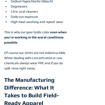
Sodium hypochlorite (bleach)
Degreasers
Citric acid cleaners
Daily sun exposure
High-heat washing and repeat wear
This is why our gear holds color 
even when 
you’re working in the worst conditions 
possible
.
Of course our shirts are not indestructible. 
When dealing with concentrated or raw 
chemicals always wear PPE and if you do 
spill, rinse right away. 
The Manufacturing 
Difference: What It 
Takes to Build Field-
Ready Apparel