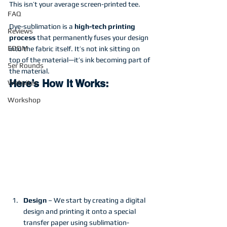
This isn’t your average screen-printed tee.
FAQ
Dye-sublimation is a 
high-tech printing 
Reviews
process
 that permanently fuses your design 
EDDM
into the fabric itself. It’s not ink sitting on 
top of the material—it’s ink becoming part of 
5er Rounds
the material.
Here’s How It Works:
Websites
Workshop
Design
 – We start by creating a digital 
design and printing it onto a special 
transfer paper using sublimation-