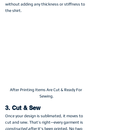
without adding any thickness or stiffness to 
the shirt.
After Printing Items Are Cut & Ready For 
Sewing.
3. Cut & Sew
Once your design is sublimated, it moves to 
cut and sew. That’s right—every garment is 
constructed after
 it's been printed. No two 