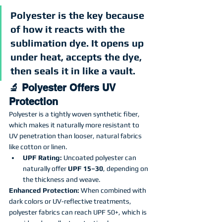
Polyester is the key because 
of how it reacts with the 
sublimation dye. It opens up 
under heat, accepts the dye, 
then seals it in like a vault.
🔬 Polyester Offers UV 
Protection
Polyester is a tightly woven synthetic fiber, 
which makes it naturally more resistant to 
UV penetration than looser, natural fabrics 
like cotton or linen.
UPF Rating:
 Uncoated polyester can 
naturally offer 
UPF 15–30
, depending on 
the thickness and weave.
Enhanced Protection:
 When combined with 
dark colors or UV-reflective treatments, 
polyester fabrics can reach UPF 50+, which is 