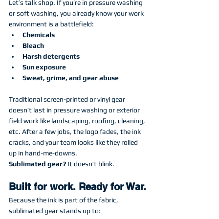
Let’s talk shop. If you’re in pressure washing 
or soft washing, you already know your work 
environment is a battlefield:
Chemicals
Bleach
Harsh detergents
Sun exposure
Sweat, grime, and gear abuse
Traditional screen-printed or vinyl gear 
doesn’t last in pressure washing or exterior 
field work like landscaping, roofing, cleaning, 
etc. After a few jobs, the logo fades, the ink 
cracks, and your team looks like they rolled 
up in hand-me-downs.
Sublimated gear?
 It doesn’t blink.
Built for work. Ready for War.
Because the ink is part of the fabric, 
sublimated gear stands up to: