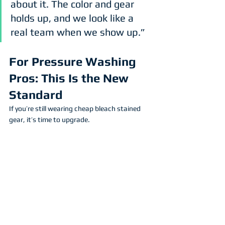
about it. The color and gear 
holds up, and we look like a 
real team when we show up.”
For Pressure Washing 
Pros: This Is the New 
Standard
If you’re still wearing cheap bleach stained 
gear, it’s time to upgrade.
Here’s what sublimated uniforms do for your 
business:
Protect Your Brand
 – Your logo stays 
sharp, visible, and professional.
Boost Morale
 – Your crew feels better 
wearing high-performance gear.
Save Money
 – No more reordering shirts 
every month.
Look Legit
 – Clients notice when your 