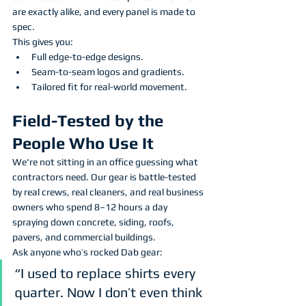
are exactly alike, and every panel is made to 
spec.
This gives you:
Full edge-to-edge designs.
Seam-to-seam logos and gradients.
Tailored fit for real-world movement.
Field-Tested by the 
People Who Use It
We're not sitting in an office guessing what 
contractors need. Our gear is battle-tested 
by real crews, real cleaners, and real business 
owners who spend 8–12 hours a day 
spraying down concrete, siding, roofs, 
pavers, and commercial buildings.
Ask anyone who’s rocked Dab gear:
“I used to replace shirts every 
quarter. Now I don’t even think 