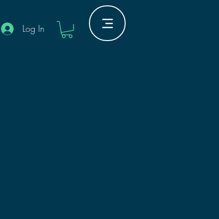
Log In