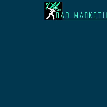
Dab Marketi