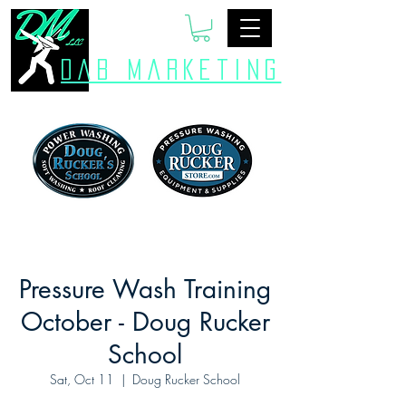
Dab Marketing
Pressure Wash Training
October - Doug Rucker
School
Sat, Oct 11
  |  
Doug Rucker School