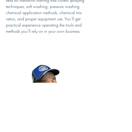
field for hands-on training that covers spraying 
techniques, soft washing, pressure washing, 
chemical application methods, chemical mix 
ratios, and proper equipment use. You’ll get 
practical experience operating the tools and 
methods you’ll rely on in your own business.
In the afternoon classroom training, Doug 