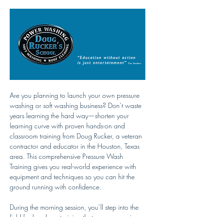
Are you planning to launch your own pressure 
washing or soft washing business? Don’t waste 
years learning the hard way—shorten your 
learning curve with proven hands-on and 
classroom training from Doug Rucker, a veteran 
contractor and educator in the Houston, Texas 
area. This comprehensive Pressure Wash 
Training gives you real-world experience with 
equipment and techniques so you can hit the 
ground running with confidence.
During the morning session, you’ll step into the 