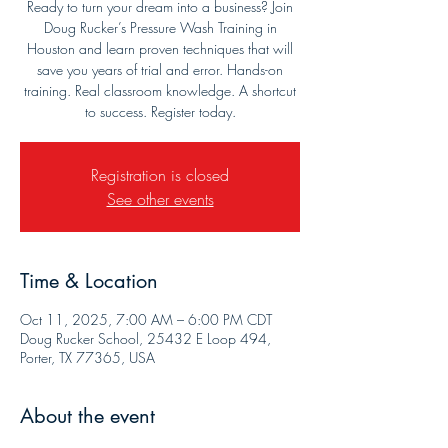
Ready to turn your dream into a business? Join
Doug Rucker’s Pressure Wash Training in
Houston and learn proven techniques that will
save you years of trial and error. Hands-on
training. Real classroom knowledge. A shortcut
to success. Register today.
Registration is closed
See other events
Time & Location
Oct 11, 2025, 7:00 AM – 6:00 PM CDT
Doug Rucker School, 25432 E Loop 494,
Porter, TX 77365, USA
About the event